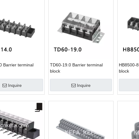
 Barrier terminal
TD60-19.0 Barrier terminal
HB8500-8.
block
block
Inquire
Inquire