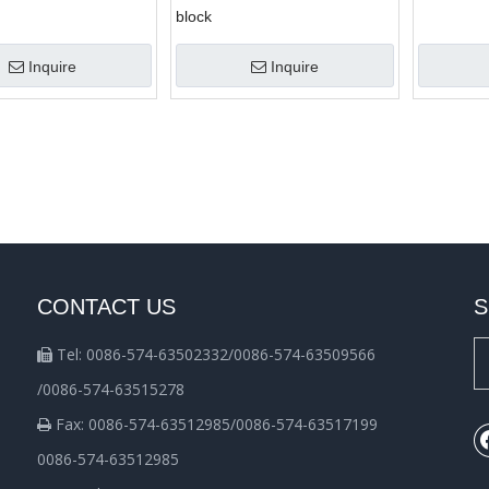
block
Inquire
Inquire
CONTACT US
S
Tel: 0086-574-63502332/0086-574-63509566

/0086-574-63515278
Fax: 0086-574-63512985/0086-574-63517199

0086-574-63512985