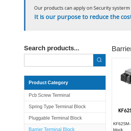
Our products can apply on Security systerm l
It is our purpose to reduce the cos
Search products...
Barrie
Product Category
Pcb Screw Terminal
Spring Type Terminal Block
Pluggable Terminal Block
KF62SM-1
Barrier Terminal Block
block