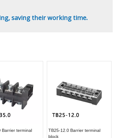
ing, saving their working time.
Barrier terminal
TB25-12.0 Barrier terminal
block