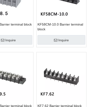
arrier terminal block
KF58CM-10.0 Barrier terminal
block
Inquire
Inquire
arrier terminal block
KF7.62 Barrier terminal block