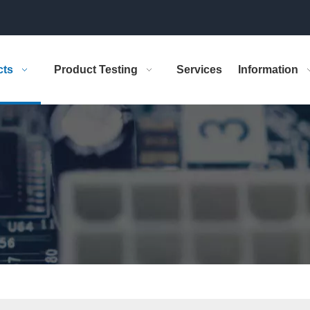
cts
Product Testing
Services
Information