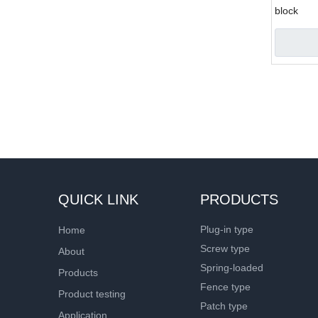
block
»
QUICK LINK
PRODUCTS
Plug-in type
Home
Screw type
About
Spring-loaded
Products
Fence type
Product testing
Patch type
Application