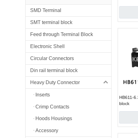
SMD Terminal
SMT terminal block
Feed through Terminal Block
Electronic Shell
Circular Connectors
Din rail terminal block
Heavy Duty Connector
Inserts
HB611-6.3
block
Crimp Contacts
Hoods Housings
Accessory