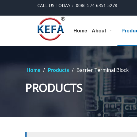
CALL US TODAY： 0086-574-6351-5278
Home
About
Produ
/
/
Barrier Terminal Block
Home
Products
PRODUCTS