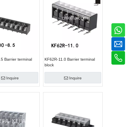
5 Barrier terminal
KF62R-11.0 Barrier terminal
block
Inquire
Inquire