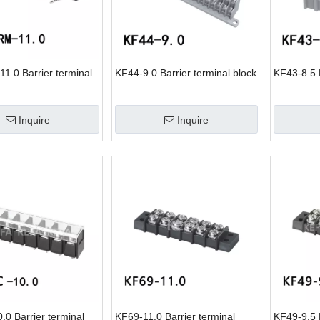
1.0 Barrier terminal
KF44-9.0 Barrier terminal block
KF43-8.5 B
Inquire
Inquire
0 Barrier terminal
KF69-11.0 Barrier terminal
KF49-9.5 B