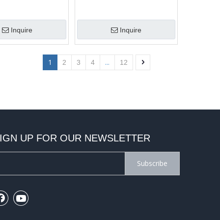
Inquire
Inquire
1
...
2
3
4
12
IGN UP FOR OUR NEWSLETTER
Subscribe