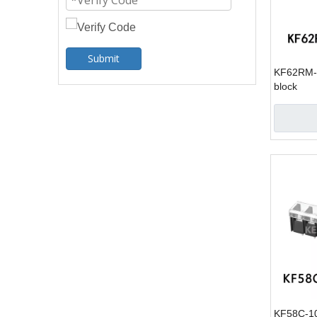
Submit
KF62RM-1
block
KF58C-10.