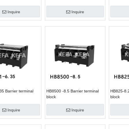
Inquire
Inquire
5 Barrier terminal
HB8500 -8.5 Barrier terminal
HB825-8.2
block
block
Inquire
Inquire