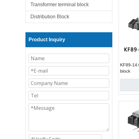
Transformer terminal block
Distribution Block
Product Inquiry
KF89-14.0
block