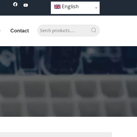
English
Contact