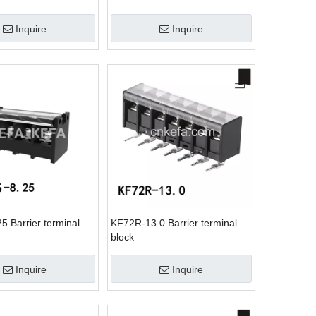
Inquire
Inquire
5 Barrier terminal
KF72R-13.0 Barrier terminal
block
Inquire
Inquire