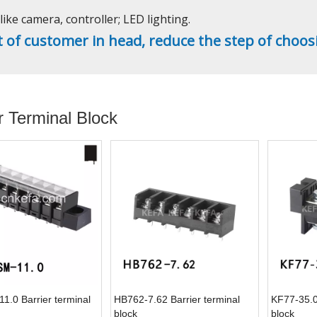
ike camera, controller; LED lighting.
t of customer in head, reduce the step of choos
r Terminal Block
1.0 Barrier terminal
HB762-7.62 Barrier terminal
KF77-35.0 
block
block