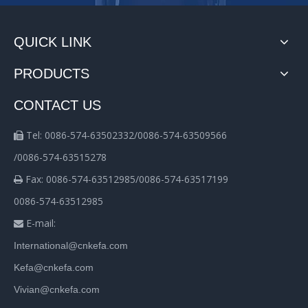
QUICK LINK
PRODUCTS
CONTACT US
Tel: 0086-574-63502332/0086-574-63509566

/0086-574-63515278
Fax: 0086-574-63512985/0086-574-63517199

0086-574-63512985
E-mail:

International@cnkefa.com
Kefa@cnkefa.com
Vivian@cnkefa.com