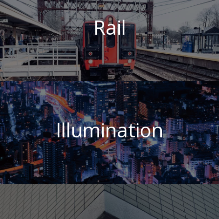
Rail
Illumination