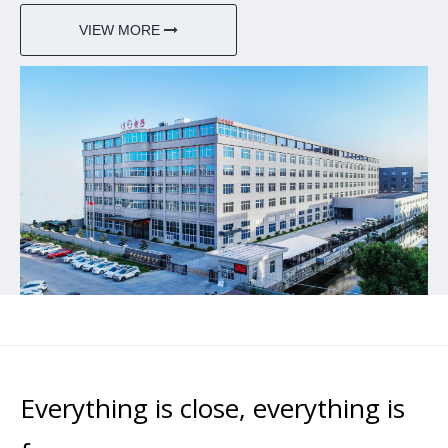
VIEW MORE
Everything is close, everything is