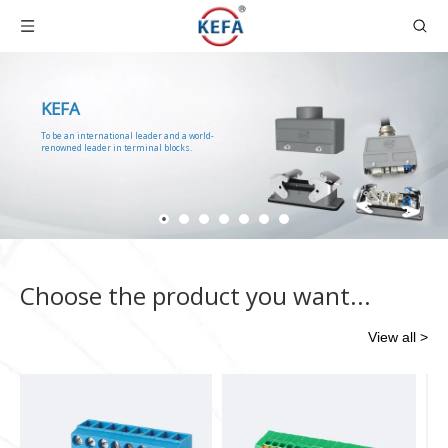
KEFA
To be an international leader and a world-
renowned leader in terminal blocks.
Choose the product you want...
View all >