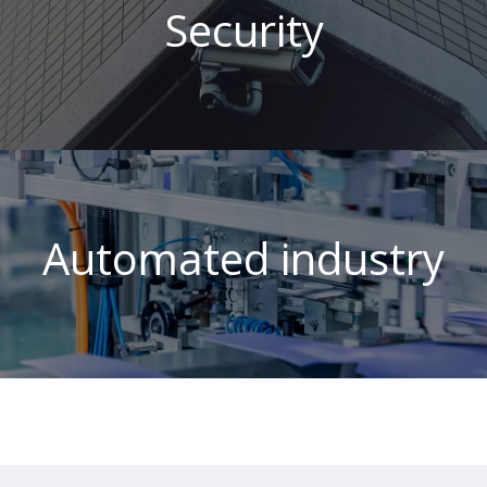
Security
Automated industry