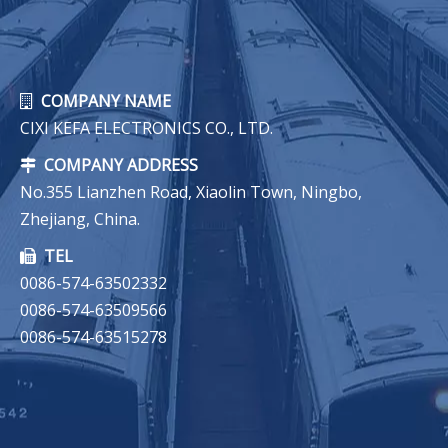
COMPANY NAME

CIXI KEFA ELECTRONICS CO., LTD.
COMPANY ADDRESS

No.355 Lianzhen Road, Xiaolin Town, Ningbo,
Zhejiang, China.
TEL

0086-574-63502332
0086-574-63509566
0086-574-63515278