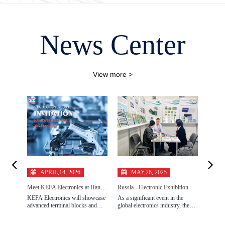
News Center
View more >
APRIL,14, 2026
MAY,26, 2025
O
Meet KEFA Electronics at Hannover Messe 2026 for Industrial Connectivity Solutions
Russia - Electronic Exhibition
KEFA Electronics will showcase
As a significant event in the
Make fu
advanced terminal blocks and
global electronics industry, the
tangib
industrial connectors at Hannover
2025 Russia Electronics Show
ELECT
Messe 2026. Explore reliable
grandly opened in Russia from
manufa