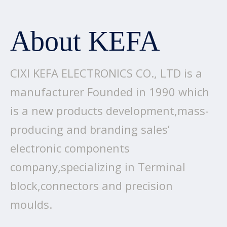
About KEFA
CIXI KEFA ELECTRONICS CO., LTD is a
manufacturer Founded in 1990 which
is a new products development,mass-
producing and branding sales’
electronic components
company,specializing in Terminal
block,connectors and precision
moulds.