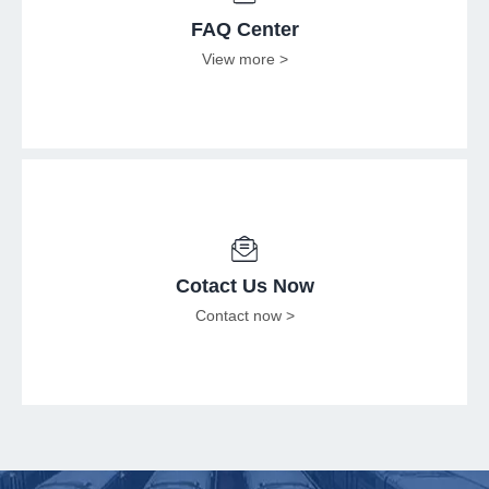
FAQ Center
View more >
Cotact Us Now
Contact now >