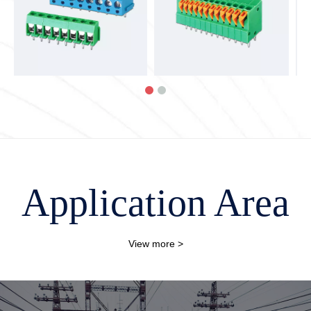
Application Area
View more >