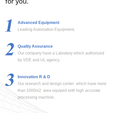
for you.
Advanced Equipment
Leading Automation Equipment.
Quality Assurance
Our company have a Labratory which authorized
by VDE and UL agency.
Innovation R & D
Our research and design center which have more
than 1000m2 area equiped with high accurate
processing machine.