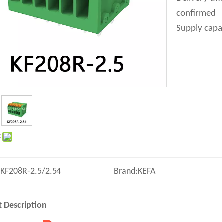
confirmed
Supply capa
:
:
KF208R-2.5/2.54
Brand:
KEFA
 Description