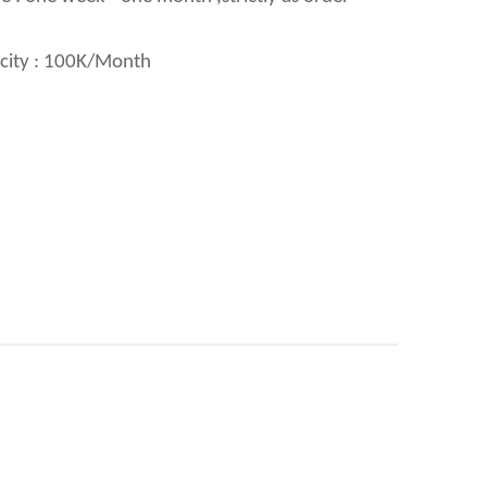
city : 100K/Month