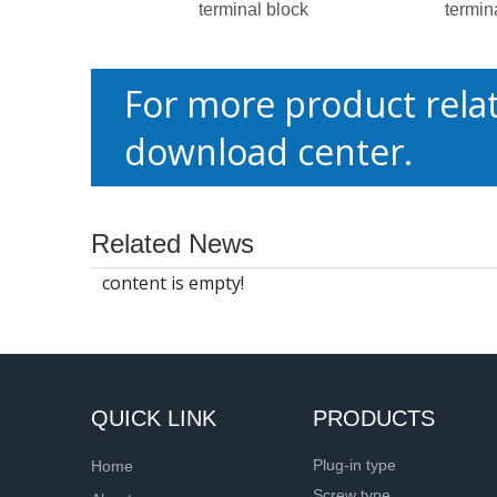
terminal block
termin
For more product relat
download center.
Related News
content is empty!
QUICK LINK
PRODUCTS
Plug-in type
Home
Screw type