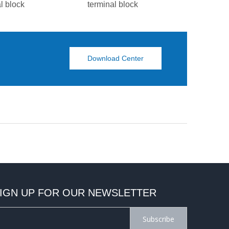
l block
terminal block
termina
Download Center
IGN UP FOR OUR NEWSLETTER
Subscribe