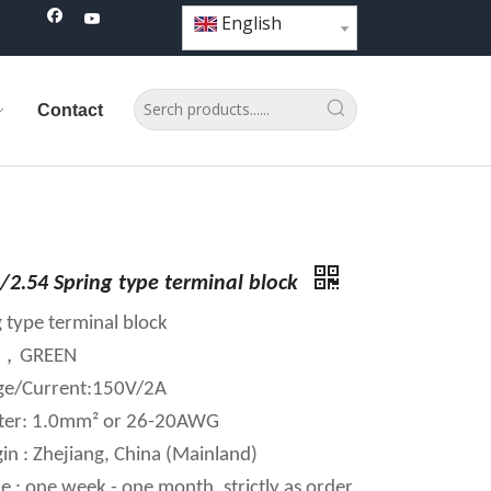
English
Contact
/2.54 Spring type terminal block
 type terminal block
AY，GREEN
age/Current:150V/2A
ter: 1.0mm² or 26-20AWG
in : Zhejiang, China (Mainland)
e : one week - one month ,strictly as order