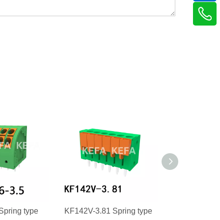
Spring type
KF142V-3.81 Spring type
KF142R-3.81