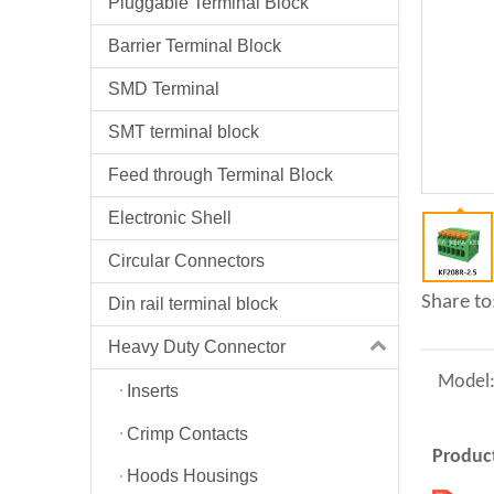
Pluggable Terminal Block
Barrier Terminal Block
SMD Terminal
SMT terminal block
Feed through Terminal Block
Electronic Shell
Circular Connectors
Share to
Din rail terminal block
Heavy Duty Connector
Model
Inserts
Crimp Contacts
Product
Hoods Housings