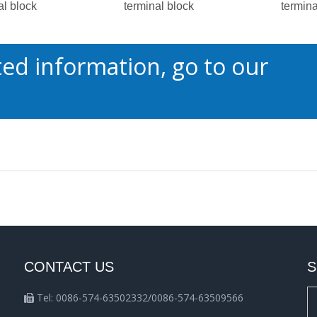
al block
terminal block
termina
ed information, go to our
CONTACT US
S
Tel: 0086-574-63502332/0086-574-63509566
