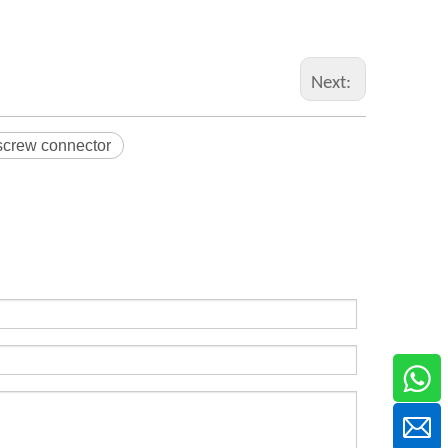
Next:
screw connector