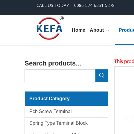
CALL US TODAY： 0086-574-6351-5278
Home
About
Produ
This prod
Search products...
Product Category
Pcb Screw Terminal
Spring Type Terminal Block