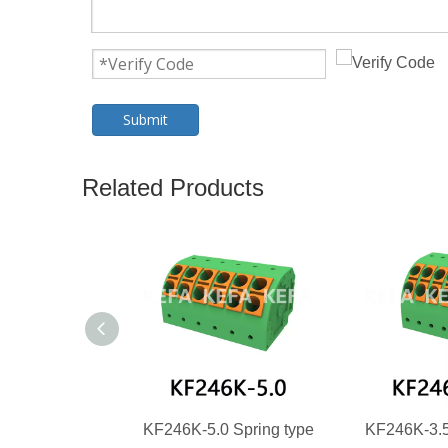
Submit
Related Products
KF246K-5.0 Spring type
KF246K-3.5