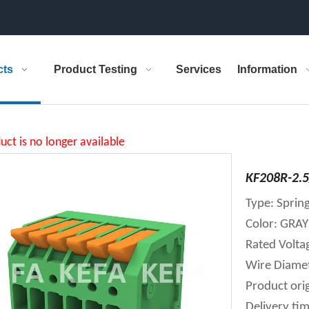
cts
Product Testing
Services
Information
uct is no longer available
KF208R-2.5
Type: Spring
Color: GR
Rated Volt
Wire Diame
Product orig
Delivery tim