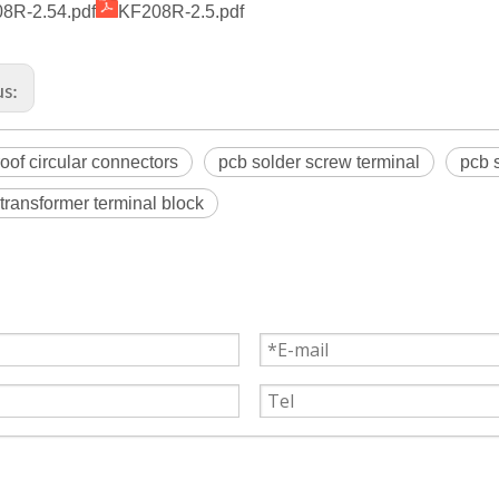
8R-2.54.pdf
KF208R-2.5.pdf
us:
oof circular connectors
pcb solder screw terminal
pcb 
 transformer terminal block