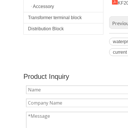
KF20
Accessory
Transformer terminal block
Previo
Distribution Block
waterpr
current
Product Inquiry