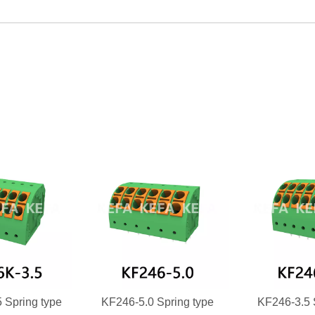
 Spring type
KF246-5.0 Spring type
KF246-3.5 