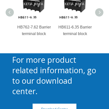
HB762-7.62 Barrier
HB611-6.35 Barrier
HB850
terminal block
terminal block
te
For more product
related information, go
to our download
center.