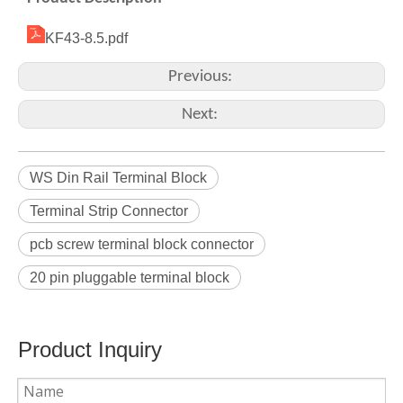
KF43-8.5.pdf
Previous:
Next:
WS Din Rail Terminal Block
Terminal Strip Connector
pcb screw terminal block connector
20 pin pluggable terminal block
Product Inquiry