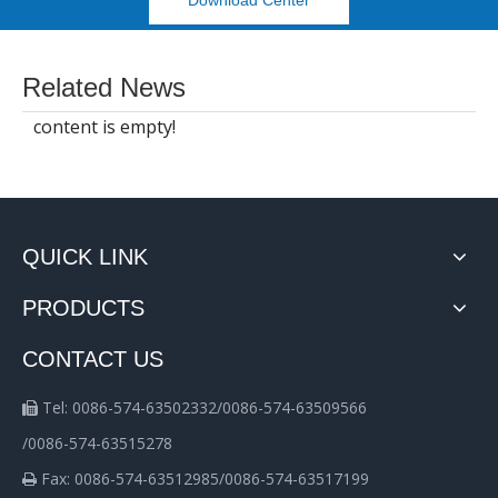
Download Center
Related News
content is empty!
QUICK LINK
PRODUCTS
CONTACT US
Tel: 0086-574-63502332/0086-574-63509566

/0086-574-63515278
Fax: 0086-574-63512985/0086-574-63517199
