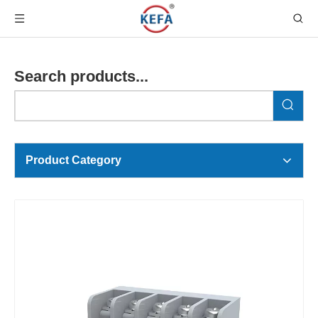
Search products...
Product Category