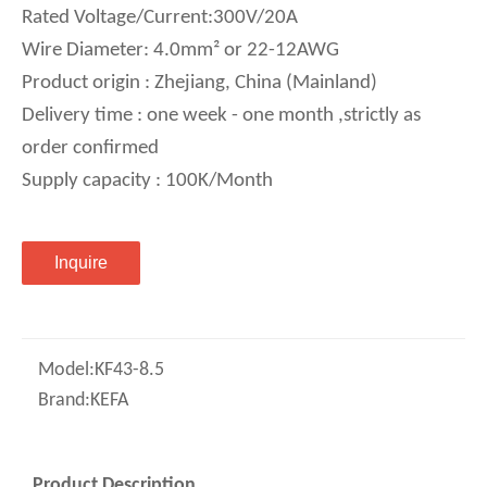
Rated Voltage/Current:300V/20A
Wire Diameter: 4.0mm² or 22-12AWG
Product origin : Zhejiang, China (Mainland)
Delivery time : one week - one month ,strictly as
order confirmed
Supply capacity : 100K/Month
Inquire
Model:
KF43-8.5
Brand:
KEFA
Product Description