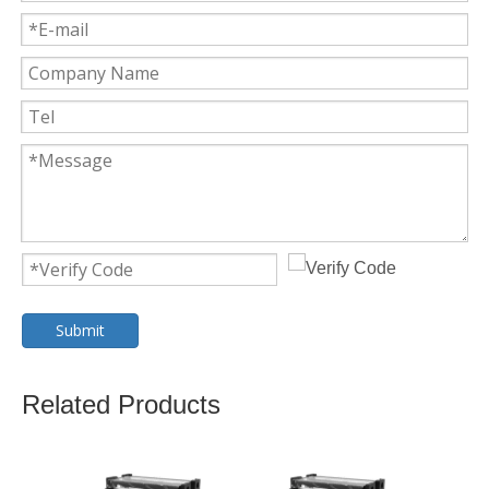
Submit
Related Products