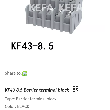
Share to:
KF43-8.5 Barrier terminal block
Type: Barrier terminal block
Color: BLACK