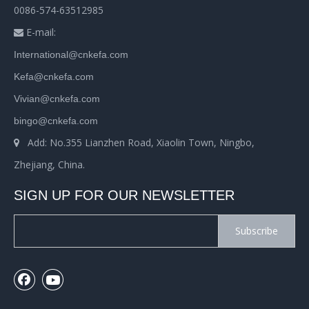
0086-574-63512985
E-mail:

International@cnkefa.com
Kefa@cnkefa.com
Vivian@cnkefa.com
bingo@cnkefa.com
Add: No.355 Lianzhen Road, Xiaolin Town, Ningbo,

Zhejiang, China.
SIGN UP FOR OUR NEWSLETTER
Subscribe