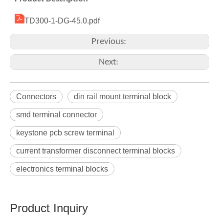
TD300-1-DG-45.0.pdf
Previous:
Next:
Connectors
din rail mount terminal block
smd terminal connector
keystone pcb screw terminal
current transformer disconnect terminal blocks
electronics terminal blocks
Product Inquiry