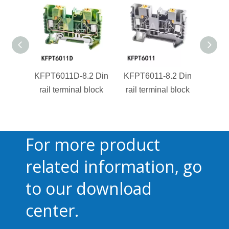
KFPT6011D-8.2 Din
KFPT6011-8.2 Din
KFPT4
rail terminal block
rail terminal block
rail 
For more product
related information, go
to our download
center.