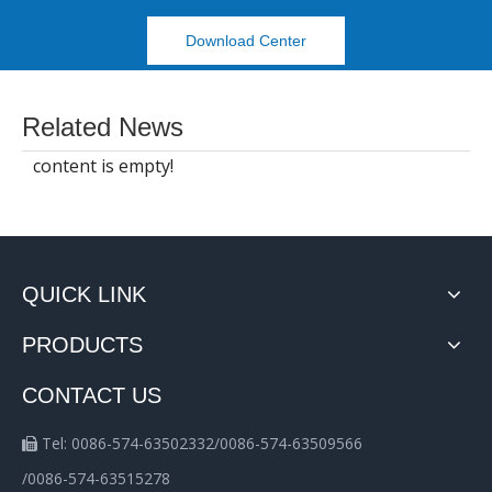
Download Center
Related News
content is empty!
QUICK LINK
PRODUCTS
CONTACT US
Tel: 0086-574-63502332/0086-574-63509566

/0086-574-63515278