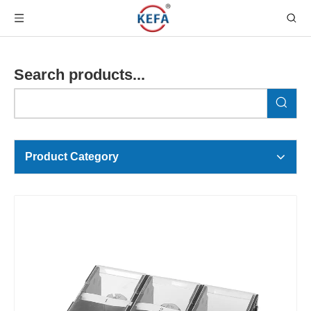
Search products...
Product Category