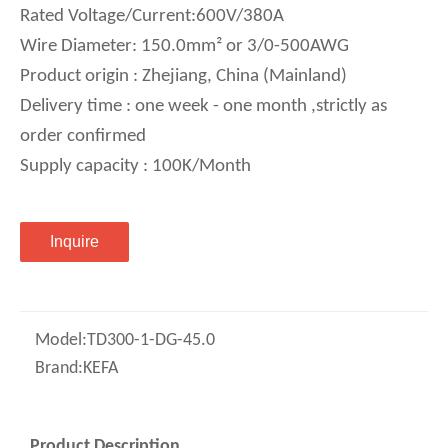
Rated Voltage/Current:600V/380A
Wire Diameter: 150.0mm² or 3/0-500AWG
Product origin : Zhejiang, China (Mainland)
Delivery time : one week - one month ,strictly as
order confirmed
Supply capacity : 100K/Month
Inquire
Model:
TD300-1-DG-45.0
Brand:
KEFA
Product Description