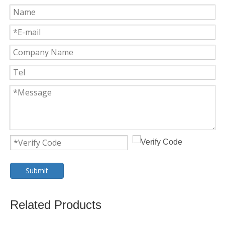
Submit
Related Products