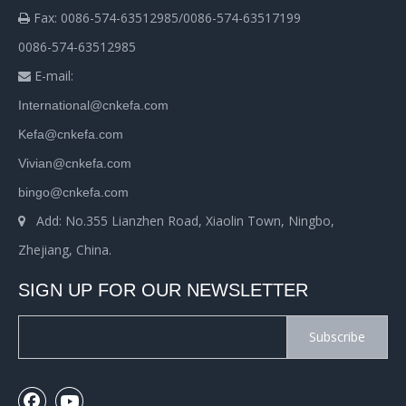
Fax: 0086-574-63512985/0086-574-63517199

0086-574-63512985
E-mail:

International@cnkefa.com
Kefa@cnkefa.com
Vivian@cnkefa.com
bingo@cnkefa.com
Add: No.355 Lianzhen Road, Xiaolin Town, Ningbo,

Zhejiang, China.
SIGN UP FOR OUR NEWSLETTER
Subscribe