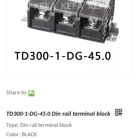
Share to:
TD300-1-DG-45.0 Din rail terminal block
Type: Din rail terminal block
Color: BLACK