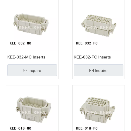
KEE-032-MC Inserts
KEE-032-FC Inserts
Inquire
Inquire