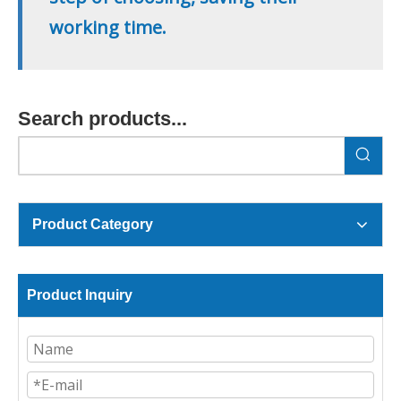
working time.
Search products...
Product Category
Product Inquiry