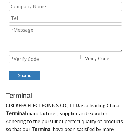
Submit
Terminal
CIXI KEFA ELECTRONICS CO., LTD.
is a leading China
Terminal
manufacturer, supplier and exporter.
Adhering to the pursuit of perfect quality of products,
so that our
Terminal
have been satisfied by many