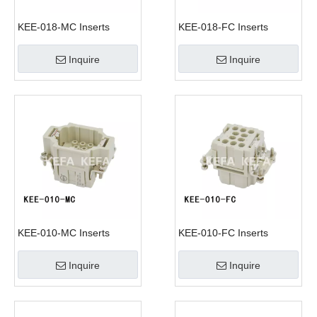
KEE-018-MC Inserts
KEE-018-FC Inserts
Inquire
Inquire
KEE-010-MC Inserts
KEE-010-FC Inserts
Inquire
Inquire