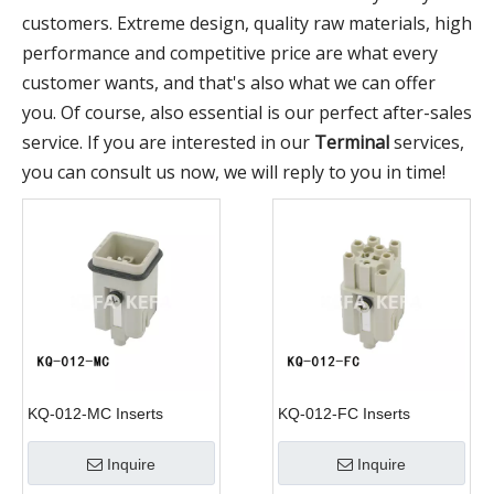
customers. Extreme design, quality raw materials, high
performance and competitive price are what every
customer wants, and that's also what we can offer
you. Of course, also essential is our perfect after-sales
service. If you are interested in our
Terminal
services,
you can consult us now, we will reply to you in time!
KQ-012-MC Inserts
KQ-012-FC Inserts
Inquire
Inquire