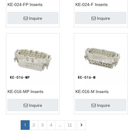
KE-024-FP Inserts
KE-024-F Inserts
Inquire
Inquire
KE-016-MP Inserts
KE-016-M Inserts
Inquire
Inquire
1
...
2
3
4
11