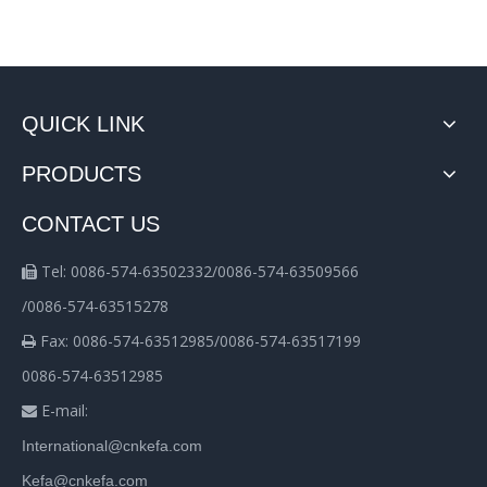
QUICK LINK
PRODUCTS
CONTACT US
Tel: 0086-574-63502332/0086-574-63509566

/0086-574-63515278
Fax: 0086-574-63512985/0086-574-63517199

0086-574-63512985
E-mail:

International@cnkefa.com
Kefa@cnkefa.com