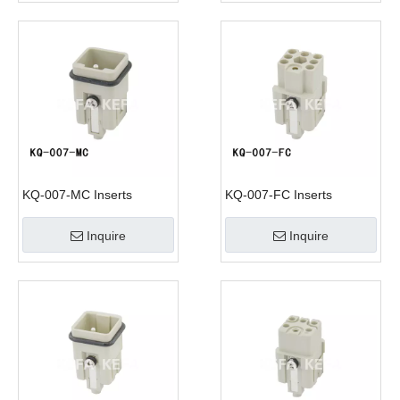
KQ-007-MC Inserts
KQ-007-FC Inserts
Inquire
Inquire