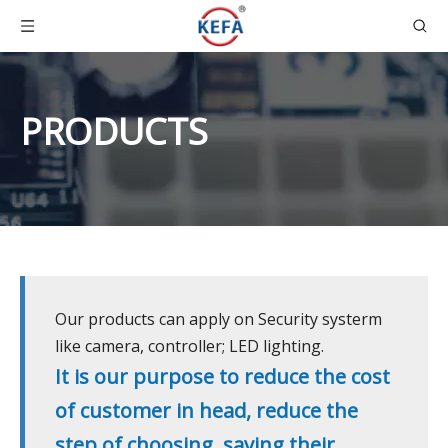
PRODUCTS
Our products can apply on Security systerm
like camera, controller; LED lighting.
It is our purpose to reduce the cost
of customer in head, reduce the
step of choosing, saving their