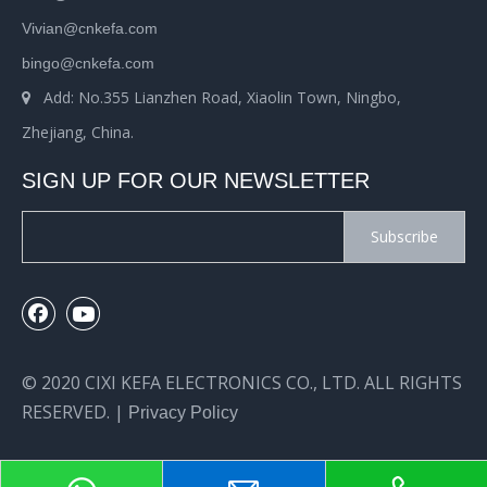
Vivian@cnkefa.com
bingo@cnkefa.com
Add: No.355 Lianzhen Road, Xiaolin Town, Ningbo,

Zhejiang, China.
SIGN UP FOR OUR NEWSLETTER
Subscribe
© 2020 CIXI KEFA ELECTRONICS CO., LTD. ALL RIGHTS
RESERVED. |
Privacy Policy