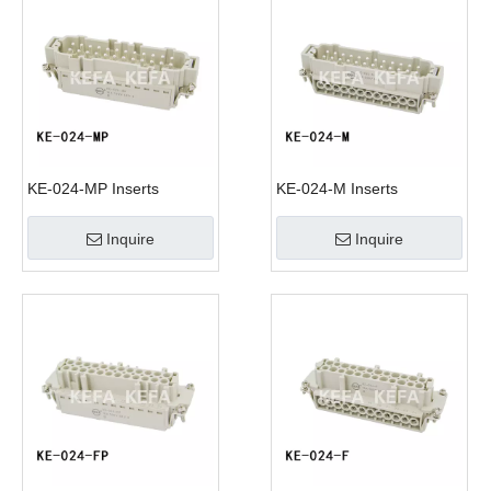
KE-024-MP Inserts
KE-024-M Inserts
Inquire
Inquire