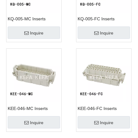
KQ-005-MC Inserts
KQ-005-FC Inserts
Inquire
Inquire
KEE-046-MC Inserts
KEE-046-FC Inserts
Inquire
Inquire