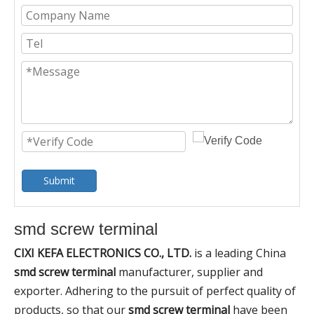
Submit
smd screw terminal
CIXI KEFA ELECTRONICS CO., LTD.
is a leading China
smd screw terminal
manufacturer, supplier and
exporter. Adhering to the pursuit of perfect quality of
products, so that our
smd screw terminal
have been