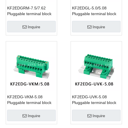
KF2EDGRM-7.5/7.62
KF2EDGL-5.0/5.08
Pluggable terminal block
Pluggable terminal block
Inquire
Inquire
KF2EDG-VKM-5.08
KF2EDG-UVK-5.08
Pluggable terminal block
Pluggable terminal block
Inquire
Inquire