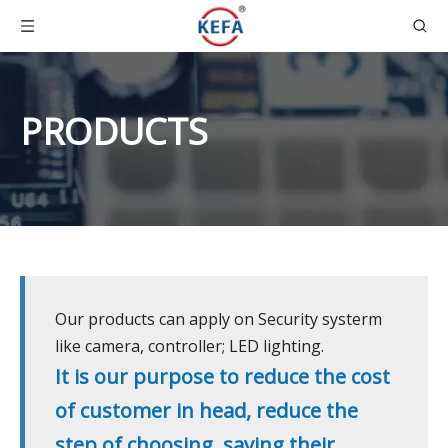
PRODUCTS
Our products can apply on Security systerm
like camera, controller; LED lighting.
It is our purpose to reduce the cost
of customer in head, reduce the
step of choosing, saving their