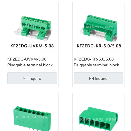
KF2EDG-UVKM-5.08
KF2EDG-KR-5.0/5.08
Pluggable terminal block
Pluggable terminal block
Inquire
Inquire