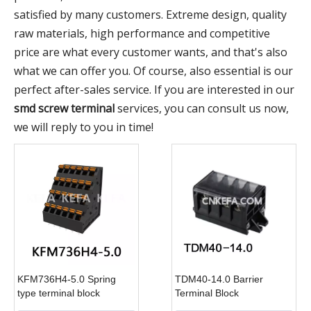
satisfied by many customers. Extreme design, quality
raw materials, high performance and competitive
price are what every customer wants, and that's also
what we can offer you. Of course, also essential is our
perfect after-sales service. If you are interested in our
smd screw terminal
services, you can consult us now,
we will reply to you in time!
KFM736H4-5.0 Spring
TDM40-14.0 Barrier
type terminal block
Terminal Block