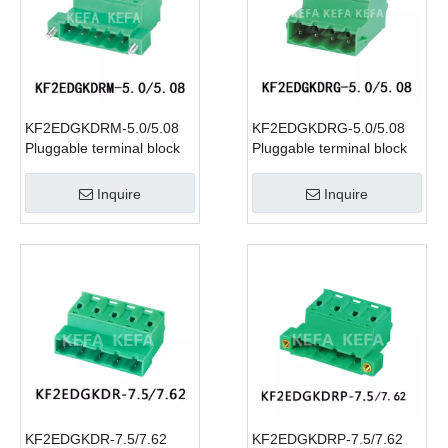
KF2EDGKDRM-5.0/5.08
KF2EDGKDRG-5.0/5.08
Pluggable terminal block
Pluggable terminal block
Inquire
Inquire
KF2EDGKDR-7.5/7.62
KF2EDGKDRP-7.5/7.62