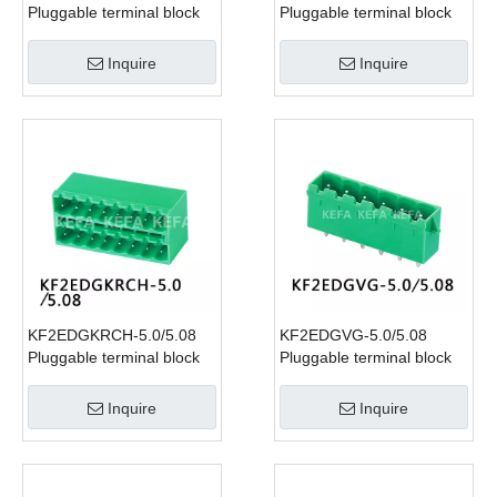
Pluggable terminal block
Pluggable terminal block
Inquire
Inquire
KF2EDGKRCH-5.0/5.08
KF2EDGVG-5.0/5.08
Pluggable terminal block
Pluggable terminal block
Inquire
Inquire