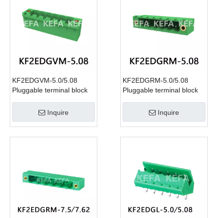
KF2EDGVM-5.0/5.08
KF2EDGRM-5.0/5.08
Pluggable terminal block
Pluggable terminal block
Inquire
Inquire