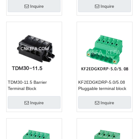
Inquire
Inquire
TDM30-11.5 Barrier
KF2EDGKDRP-5.0/5.08
Terminal Block
Pluggable terminal block
Inquire
Inquire