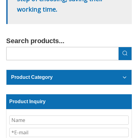
working time.
Search products...
Product Category
Product Inquiry