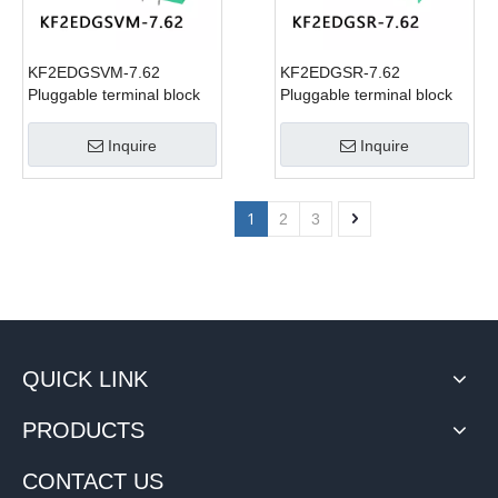
KF2EDGSVM-7.62
KF2EDGSR-7.62
Pluggable terminal block
Pluggable terminal block
Inquire
Inquire
1
2
3
QUICK LINK
PRODUCTS
CONTACT US