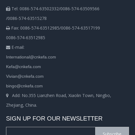
Tel: 0086-574-63502332/0086-574-63509566

/0086-574-63515278
Fax: 0086-574-63512985/0086-574-63517199

0086-574-63512985
E-mail:

International@cnkefa.com
Kefa@cnkefa.com
Vivian@cnkefa.com
bingo@cnkefa.com
Add: No.355 Lianzhen Road, Xiaolin Town, Ningbo,

Zhejiang, China.
SIGN UP FOR OUR NEWSLETTER
Subscribe