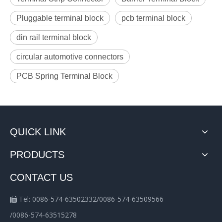
Pluggable terminal block
pcb terminal block
din rail terminal block
circular automotive connectors
PCB Spring Terminal Block
QUICK LINK
PRODUCTS
CONTACT US
Tel: 0086-574-63502332/0086-574-63509566

/0086-574-63515278