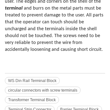
user. The edges and corners on the shell of the
terminal
and burrs on the metal parts must be
treated to prevent damage to the user. All parts
that the operator can touch should be
uncharged and the terminals inside the shell
should not be touched. The screws need to be
very reliable to prevent the wire from
accidentally loosening and causing short circuit.
WS Din Rail Terminal Block
circular connectors with screw terminals
Transformer Terminal Block
Terminal Strip Connector
Barrier Terminal Block