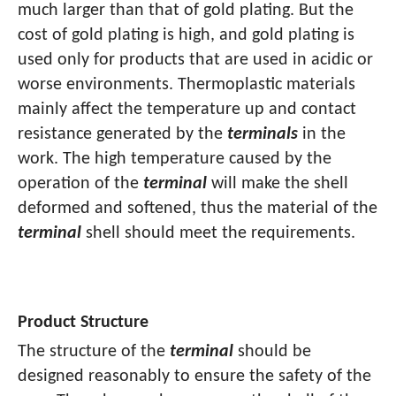
much larger than that of gold plating. But the
cost of gold plating is high, and gold plating is
used only for products that are used in acidic or
worse environments. Thermoplastic materials
mainly affect the temperature up and contact
resistance generated by the
terminals
in the
work. The high temperature caused by the
operation of the
terminal
will make the shell
deformed and softened, thus the material of the
terminal
shell should meet the requirements.
Product Structure
The structure of the
terminal
should be
designed reasonably to ensure the safety of the