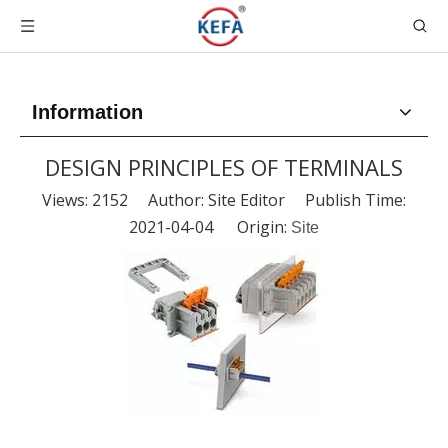
Information
DESIGN PRINCIPLES OF TERMINALS
Views:
2152
Author: Site Editor Publish Time:
2021-04-04 Origin:
Site
DESIGN PRINCIPLES OF TERMINALS