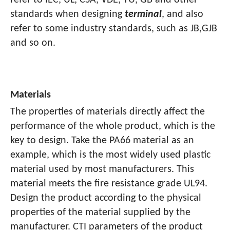
refer to IEC, UL, CSA, VDE, TU, GB and other
standards when designing
terminal
, and also
refer to some industry standards, such as JB,GJB
and so on.
Materials
The properties of materials directly affect the
performance of the whole product, which is the
key to design. Take the PA66 material as an
example, which is the most widely used plastic
material used by most manufacturers. This
material meets the fire resistance grade UL94.
Design the product according to the physical
properties of the material supplied by the
manufacturer. CTI parameters of the product