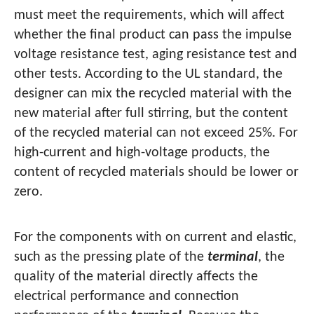
must meet the requirements, which will affect
whether the final product can pass the impulse
voltage resistance test, aging resistance test and
other tests. According to the UL standard, the
designer can mix the recycled material with the
new material after full stirring, but the content
of the recycled material can not exceed 25%. For
high-current and high-voltage products, the
content of recycled materials should be lower or
zero.
For the components with on current and elastic,
such as the pressing plate of the
terminal
, the
quality of the material directly affects the
electrical performance and connection