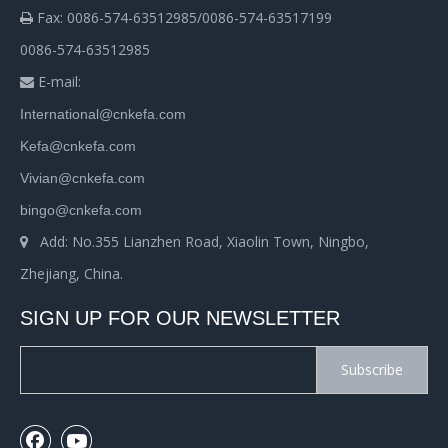
Fax: 0086-574-63512985/0086-574-63517199

0086-574-63512985
E-mail:

International@cnkefa.com
Kefa@cnkefa.com
Vivian@cnkefa.com
bingo@cnkefa.com
Add: No.355 Lianzhen Road, Xiaolin Town, Ningbo,

Zhejiang, China.
SIGN UP FOR OUR NEWSLETTER
Subscribe