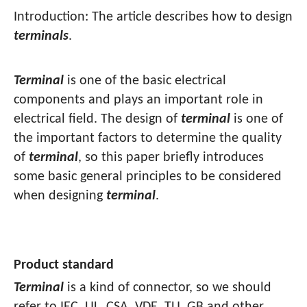
Introduction: The article describes how to design
terminals
.
Terminal
is one of the basic electrical
components and plays an important role in
electrical field. The design of
terminal
is one of
the important factors to determine the quality
of
terminal
, so this paper briefly introduces
some basic general principles to be considered
when designing
terminal
.
Product standard
Terminal
is a kind of connector, so we should