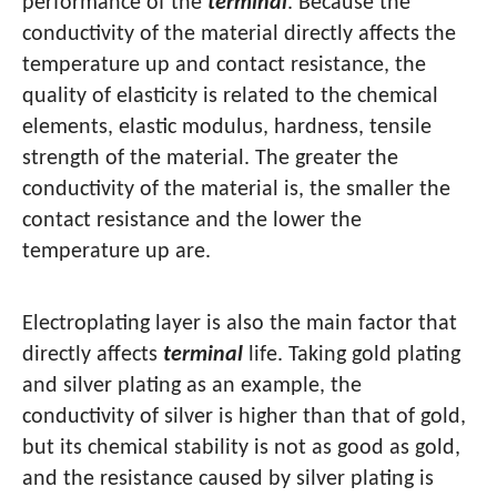
performance of the
terminal
. Because the
conductivity of the material directly affects the
temperature up and contact resistance, the
quality of elasticity is related to the chemical
elements, elastic modulus, hardness, tensile
strength of the material. The greater the
conductivity of the material is, the smaller the
contact resistance and the lower the
temperature up are.
Electroplating layer is also the main factor that
directly affects
terminal
life. Taking gold plating
and silver plating as an example, the
conductivity of silver is higher than that of gold,
but its chemical stability is not as good as gold,
and the resistance caused by silver plating is