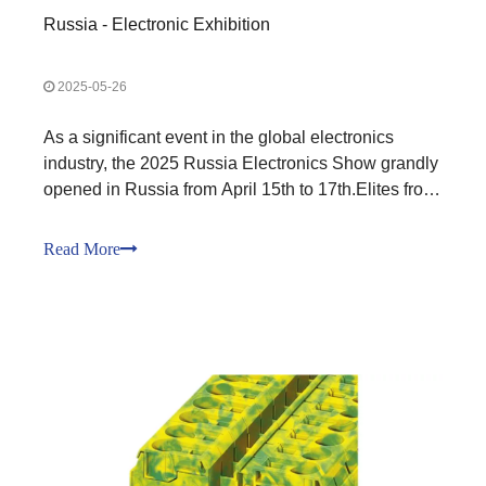
Russia - Electronic Exhibition
2025-05-26
As a significant event in the global electronics
industry, the 2025 Russia Electronics Show grandly
opened in Russia from April 15th to 17th.Elites from
the electronics industry around the world gathered
in Russia.In this annual grand event of the
Read More
electronics industry, Kefa Electronics showcased its