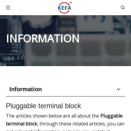
INFORMATION
Information
Pluggable terminal block
The articles shown below are all about the
Pluggable
terminal block
, through these related articles, you can