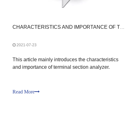
CHARACTERISTICS AND IMPORTANCE OF TERMINAL SECTION ANALYZER
2021-07-23
This article mainly introduces the characteristics
and importance of terminal section analyzer.
Read More