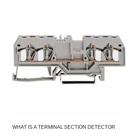
WHAT IS A TERMINAL SECTION DETECTOR