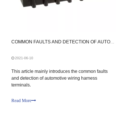
COMMON FAULTS AND DETECTION OF AUTOMOTIVE WIRING HARNESS TERMINALS
2021-06-10
This article mainly introduces the common faults
and detection of automotive wiring harness
terminals.
Read More