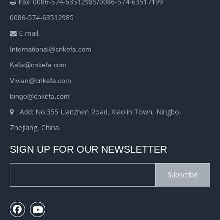
Fax: 0086-574-63512985/0086-574-63517199

0086-574-63512985
E-mail:

International@cnkefa.com
Kefa@cnkefa.com
Vivian@cnkefa.com
bingo@cnkefa.com
Add: No.355 Lianzhen Road, Xiaolin Town, Ningbo,

Zhejiang, China.
SIGN UP FOR OUR NEWSLETTER
Subscribe