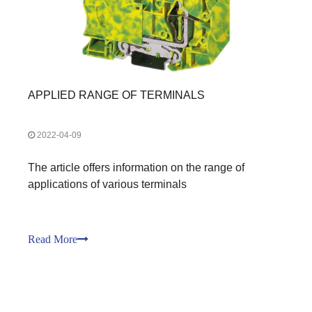
APPLIED RANGE OF TERMINALS
2022-04-09
The article offers information on the range of
applications of various terminals
Read More