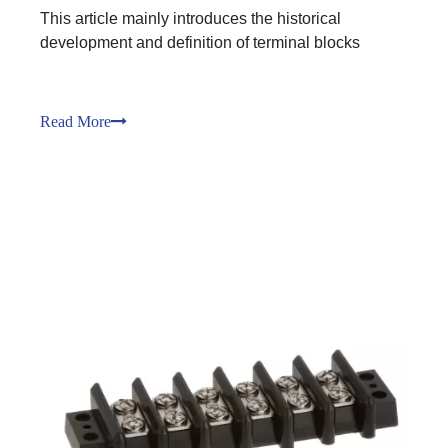
This article mainly introduces the historical
development and definition of terminal blocks
Read More