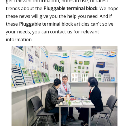
get relevant information, notes in use, or latest
trends about the
Pluggable terminal block
. We hope
these news will give you the help you need. And if
these
Pluggable terminal block
articles can't solve
your needs, you can contact us for relevant
information.