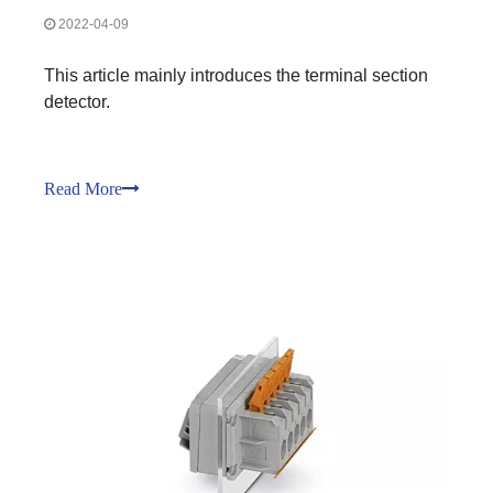
2022-04-09
This article mainly introduces the terminal section
detector.
Read More