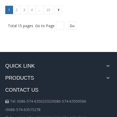
1
...
2
3
4
15
Total 15 pages Go to Page
Go
QUICK LINK
PRODUCTS
CONTACT US
Tel: 0086-574-63502332/0086-574-63509566

/0086-574-63515278