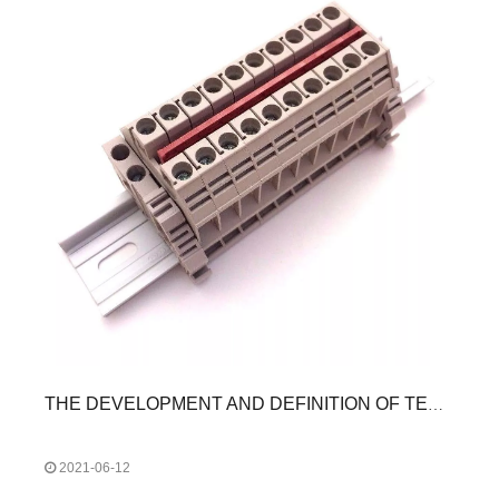
THE DEVELOPMENT AND DEFINITION OF TERMINAL BLOCKS
2021-06-12