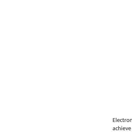
Electron
achieve 