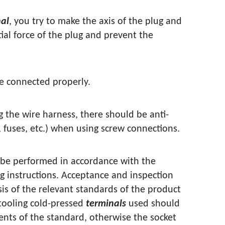
al
, you try to make the axis of the plug and
ial force of the plug and prevent the
re connected properly.
 the wire harness, there should be anti-
, fuses, etc.) when using screw connections.
 be performed in accordance with the
g instructions. Acceptance and inspection
sis of the relevant standards of the product
tooling cold-pressed
terminals
used should
nts of the standard, otherwise the socket