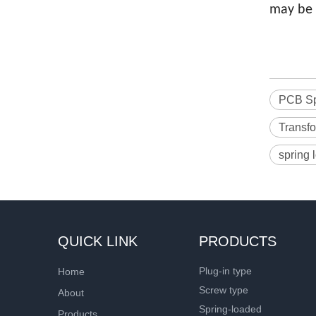
may be 
PCB Sp
Transfo
spring 
QUICK LINK
PRODUCTS
Plug-in type
Home
Screw type
About
Spring-loaded
Products