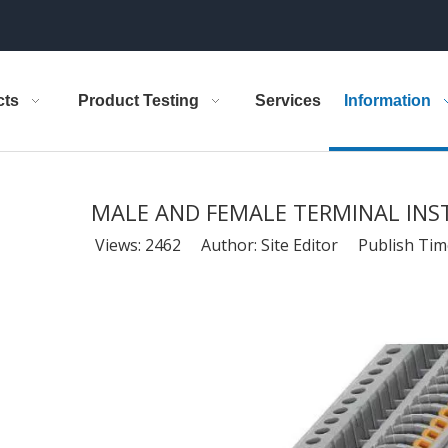
cts
Product Testing
Services
Information
MALE AND FEMALE TERMINAL IN
Views:
2462
Author: Site Editor Publish Tim