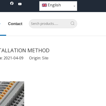
English
Contact
STALLATION METHOD
e: 2021-04-09 Origin:
Site