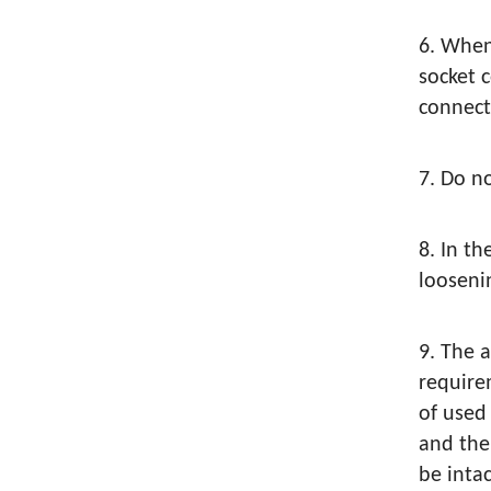
6. When
socket 
connect
7. Do n
8. In th
loosenin
9. The 
require
of used
and the
be inta