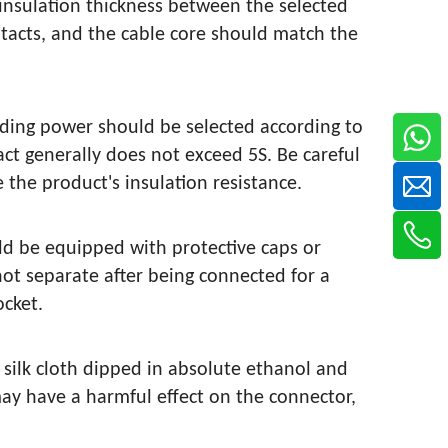
nsulation thickness between the selected
tacts, and the cable core should match the
onding power should be selected according to
ct generally does not exceed 5S. Be careful
e the product's insulation resistance.
ld be equipped with protective caps or
ot separate after being connected for a
ocket.
 silk cloth dipped in absolute ethanol and
may have a harmful effect on the connector,