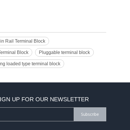
n Rail Terminal Block
Terminal Block
Pluggable terminal block
ing loaded type terminal block
IGN UP FOR OUR NEWSLETTER
Subscribe