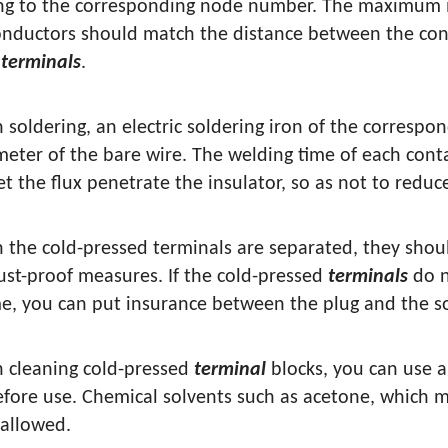
ng to the corresponding node number. The maximum i
onductors should match the distance between the con
t
terminals
.
 soldering, an electric soldering iron of the corresp
meter of the bare wire. The welding time of each conta
et the flux penetrate the insulator, so as not to reduc
 the cold-pressed terminals are separated, they shou
ust-proof measures. If the cold-pressed
terminals
do n
me, you can put insurance between the plug and the s
 cleaning cold-pressed
terminal
blocks, you can use a
before use. Chemical solvents such as acetone, which 
 allowed.