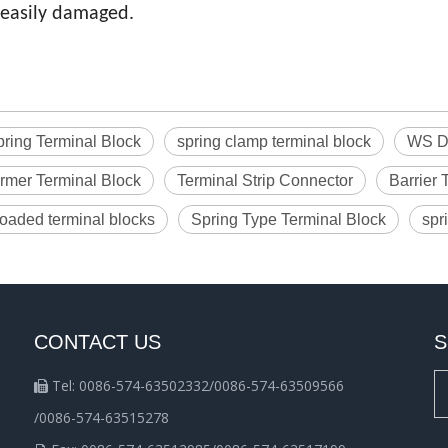
easily damaged.
ring Terminal Block
spring clamp terminal block
WS Di
rmer Terminal Block
Terminal Strip Connector
Barrier 
loaded terminal blocks
Spring Type Terminal Block
spr
CONTACT US
S
Tel: 0086-574-63502332/0086-574-63509566

/0086-574-63515278