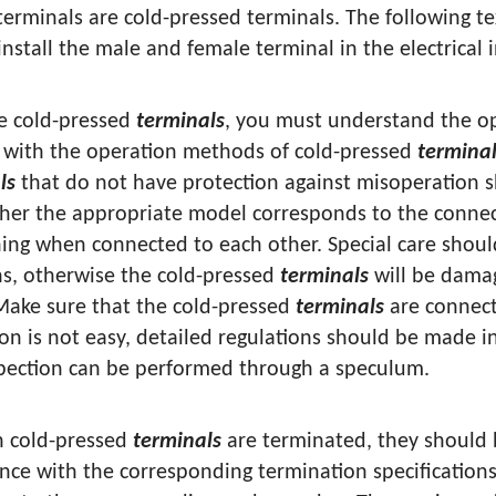
terminals are cold-pressed terminals. The following 
nstall the male and female terminal in the electrical 
se cold-pressed
terminals
, you must understand the o
r with the operation methods of cold-pressed
termina
ls
that do not have protection against misoperation s
her the appropriate model corresponds to the connec
ning when connected to each other. Special care shoul
ns, otherwise the cold-pressed
terminals
will be damag
 Make sure that the cold-pressed
terminals
are connect
ion is not easy, detailed regulations should be made 
pection can be performed through a speculum.
 cold-pressed
terminals
are terminated, they should 
nce with the corresponding termination specification