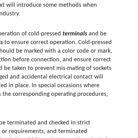
text will introduce some methods when
industry.
peration of cold-pressed
terminals
and be
ls
to ensure correct operation. Cold-pressed
hould be marked with a color code or mark,
tion before connection, and ensure correct
d be taken to prevent mis-mating of sockets
ed and accidental electrical contact will
ed in place. In special occasions where
in the corresponding operating procedures,
be terminated and checked in strict
s or requirements, and terminated