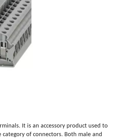
TALLATION METHOD
rminals. It is an accessory product used to
the category of connectors. Both male and