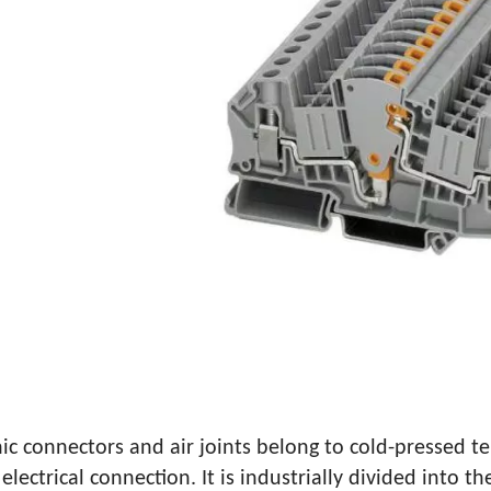
MALE AND FEMALE TERMINAL INS
ic connectors and air joints belong to cold-pressed te
electrical connection. It is industrially divided into 