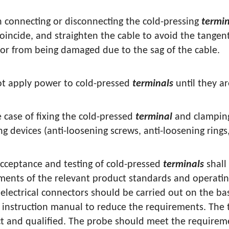
 connecting or disconnecting the cold-pressing
termin
coincide, and straighten the cable to avoid the tangent
or from being damaged due to the sag of the cable.
ot apply power to cold-pressed
terminals
until they a
e case of fixing the cold-pressed
terminal
and clamping
g devices (anti-loosening screws, anti-loosening rings
acceptance and testing of cold-pressed
terminals
shall
ments of the relevant product standards and operatin
 electrical connectors should be carried out on the ba
 instruction manual to reduce the requirements. The 
ct and qualified. The probe should meet the requireme