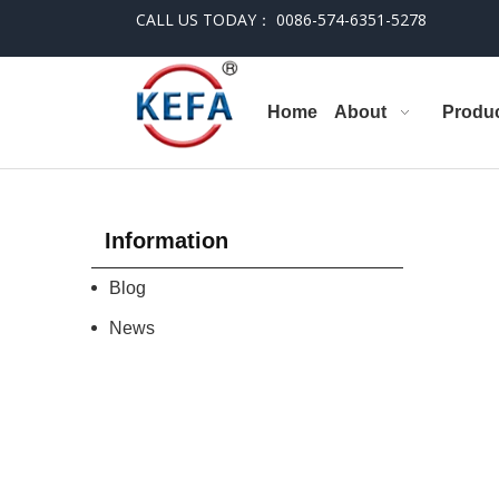
CALL US TODAY： 0086-574-6351-5278
Home
About
Produ
Information
Blog
News