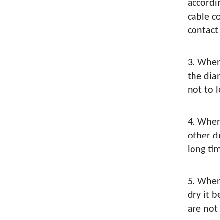
accordi
cable c
contac
3. When
the dia
not to l
4. When
other d
long ti
5. When
dry it 
are not