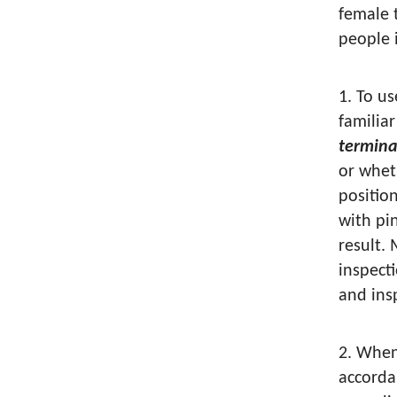
female 
people i
1. To u
familia
termina
or whet
positio
with pi
result.
inspect
and ins
2. When
accorda