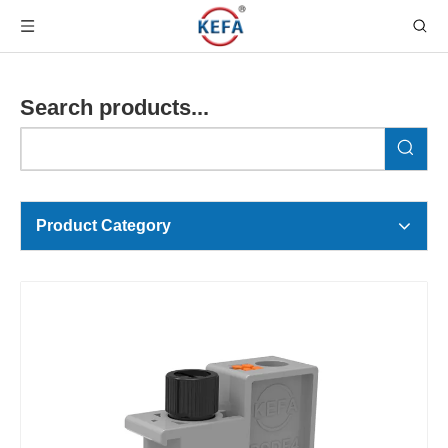
Search products...
Product Category