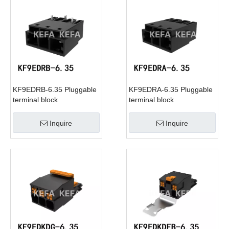
KF9EDRB-6.35 Pluggable
KF9EDRA-6.35 Pluggable
terminal block
terminal block
Inquire
Inquire