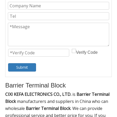
Submit
Barrier Terminal Block
CIXI KEFA ELECTRONICS CO., LTD.
is
Barrier Terminal
Block
manufacturers and suppliers in China who can
wholesale
Barrier Terminal Block
. We can provide
professional service and better price for you. If you