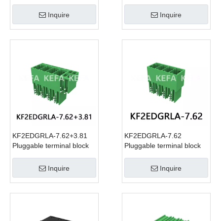
Inquire
Inquire
KF2EDGRLA-7.62+3.81
KF2EDGRLA-7.62
Pluggable terminal block
Pluggable terminal block
Inquire
Inquire