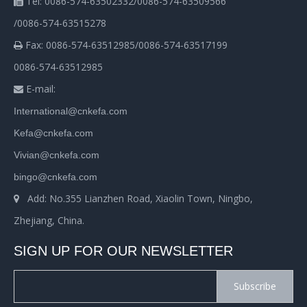
Tel: 0086-574-63502332/0086-574-63509566

/0086-574-63515278
Fax: 0086-574-63512985/0086-574-63517199

0086-574-63512985
E-mail:

International@cnkefa.com
Kefa@cnkefa.com
Vivian@cnkefa.com
bingo@cnkefa.com
Add: No.355 Lianzhen Road, Xiaolin Town, Ningbo,

Zhejiang, China.
SIGN UP FOR OUR NEWSLETTER
Subscribe