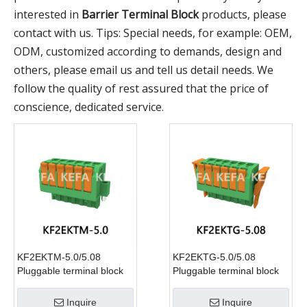
interested in
Barrier Terminal Block
products, please
contact with us. Tips: Special needs, for example: OEM,
ODM, customized according to demands, design and
others, please email us and tell us detail needs. We
follow the quality of rest assured that the price of
conscience, dedicated service.
KF2EKTM-5.0/5.08
KF2EKTG-5.0/5.08
Pluggable terminal block
Pluggable terminal block
Inquire
Inquire