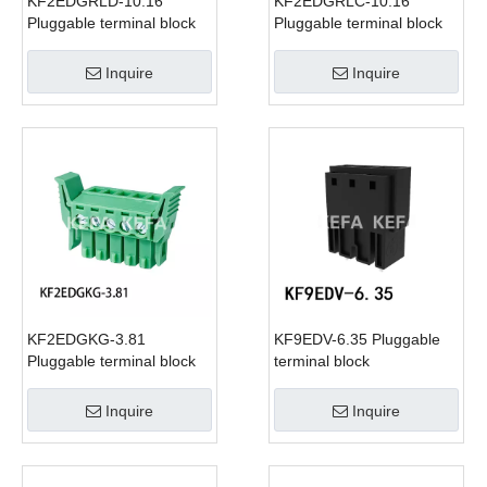
KF2EDGRLD-10.16
KF2EDGRLC-10.16
Pluggable terminal block
Pluggable terminal block
Inquire
Inquire
KF2EDGKG-3.81
KF9EDV-6.35 Pluggable
Pluggable terminal block
terminal block
Inquire
Inquire