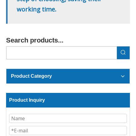
working time.
Search products...
Product Category
Product Inquiry