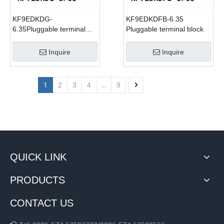
KF9EDKDG-
KF9EDKDFB-6.35
6.35Pluggable terminal
Pluggable terminal block
block
Inquire
Inquire
1
...
2
3
4
9
QUICK LINK
PRODUCTS
CONTACT US