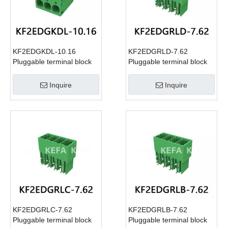
KF2EDGKDL-10.16
KF2EDGRLD-7.62
Pluggable terminal block
Pluggable terminal block
Inquire
Inquire
KF2EDGRLC-7.62
KF2EDGRLB-7.62
Pluggable terminal block
Pluggable terminal block