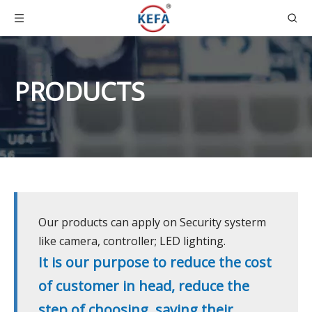
PRODUCTS
Our products can apply on Security systerm
like camera, controller; LED lighting.
It is our purpose to reduce the cost
of customer in head, reduce the
step of choosing, saving their