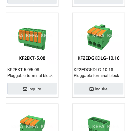
KF2EKT-5.0/5.08
KF2EDGKDLG-10.16
Pluggable terminal block
Pluggable terminal block
Inquire
Inquire