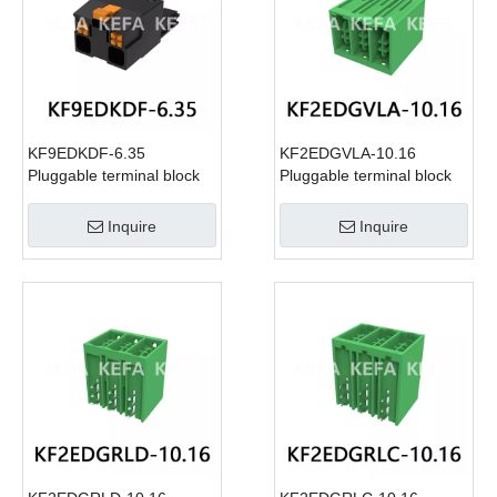
KF9EDKDF-6.35
KF2EDGVLA-10.16
Pluggable terminal block
Pluggable terminal block
Inquire
Inquire