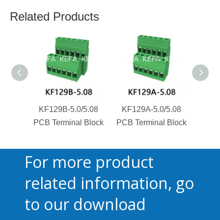
Related Products
KF129B-5.0/5.08
KF129A-5.0/5.08
KF1
PCB Terminal Block
PCB Terminal Block
PCB T
For more product
related information, go
to our download