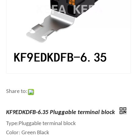
Share to:
KF9EDKDFB-6.35 Pluggable terminal block
Type:Pluggable terminal block
Color: Green Black