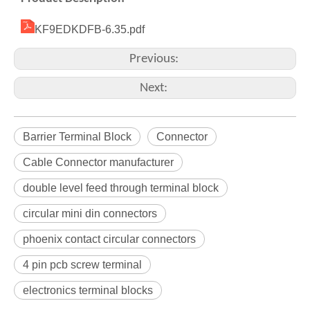
KF9EDKDFB-6.35.pdf
Previous:
Next:
Barrier Terminal Block
Connector
Cable Connector manufacturer
double level feed through terminal block
circular mini din connectors
phoenix contact circular connectors
4 pin pcb screw terminal
electronics terminal blocks