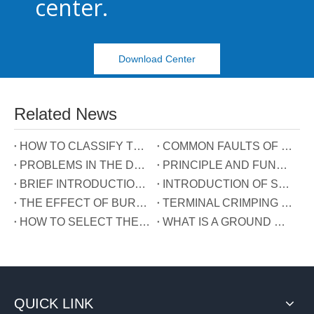
center.
Download Center
Related News
HOW TO CLASSIFY TERMINAL BLOCKS
COMMON FAULTS OF TERMINALS
PROBLEMS IN THE DEVELOPMENT OF TERMINAL INDUSTRY IN CHINA
PRINCIPLE AND FUNCTION OF THE THREE WIRES CONNECTED TO THE REACTIVE POWER COMPENSATION CONNECTOR
BRIEF INTRODUCTION OF GUIDE RAIL TERMINALS
INTRODUCTION OF SPRING TERMINALS
THE EFFECT OF BURRS ON TERMINALS
TERMINAL CRIMPING MANUAL
HOW TO SELECT THE TERMINAL TYPE?
WHAT IS A GROUND WIRE?
QUICK LINK