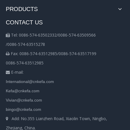
PRODUCTS
CONTACT US
Tel: 0086-574-63502332/0086-574-63509566

/0086-574-63515278
Fax: 0086-574-63512985/0086-574-63517199

0086-574-63512985
E-mail:

International@cnkefa.com
Kefa@cnkefa.com
Vivian@cnkefa.com
bingo@cnkefa.com
Add: No.355 Lianzhen Road, Xiaolin Town, Ningbo,

Zhejiang, China.