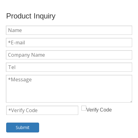
Product Inquiry
Submit