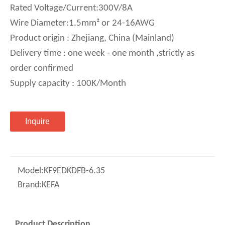
Rated Voltage/Current:300V/8A
Wire Diameter:1.5mm² or 24-16AWG
Product origin : Zhejiang, China (Mainland)
Delivery time : one week - one month ,strictly as
order confirmed
Supply capacity : 100K/Month
Inquire
Model:
KF9EDKDFB-6.35
Brand:
KEFA
Product Description