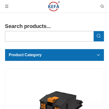
Search products...
Product Category