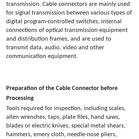
transmission. Cable connectors are mainly used
for signal transmission between various types of
digital program-controlled switches, internal
connections of optical transmission equipment
and distribution frames, and are used to
transmit data, audio, video and other
communication equipment.
Preparation of the Cable Connector before
Processing
Tools required for inspection, including scales,
allen wrenches, taps, plate files, hand saws,
blades or electric knives, special metal shears,
hammers, emery cloth, needle-nose pliers,