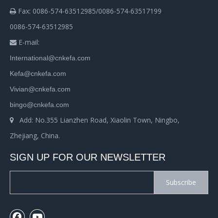
Fax: 0086-574-63512985/0086-574-63517199

0086-574-63512985
E-mail:

International@cnkefa.com
Kefa@cnkefa.com
Vivian@cnkefa.com
bingo@cnkefa.com
Add: No.355 Lianzhen Road, Xiaolin Town, Ningbo,

Zhejiang, China.
SIGN UP FOR OUR NEWSLETTER
Subscribe