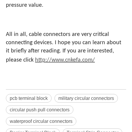
pressure value.
All in all, cable connectors are very critical
connecting devices. I hope you can learn about
it briefly after reading. If you are interested,
please click
http://www.cnkefa.com/
pcb terminal block
military circular connectors
circular push pull connectors
waterproof circular connectors