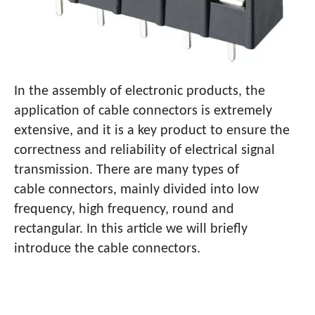
In the assembly of electronic products, the
application of cable connectors is extremely
extensive, and it is a key product to ensure the
correctness and reliability of electrical signal
transmission. There are many types of
cable connectors, mainly divided into low
frequency, high frequency, round and
rectangular. In this article we will briefly
introduce the cable connectors.