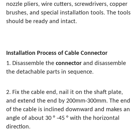
nozzle pliers, wire cutters, screwdrivers, copper
brushes, and special installation tools. The tools
should be ready and intact.
Installation Process of Cable Connector
1. Disassemble the
connector
and disassemble
the detachable parts in sequence.
2. Fix the cable end, nail it on the shaft plate,
and extend the end by 200mm-300mm. The end
of the cable is inclined downward and makes an
angle of about 30 ° -45 ° with the horizontal
direction.