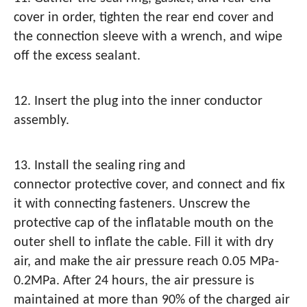
cover in order, tighten the rear end cover and
the connection sleeve with a wrench, and wipe
off the excess sealant.
12. Insert the plug into the inner conductor
assembly.
13. Install the sealing ring and
connector protective cover, and connect and fix
it with connecting fasteners. Unscrew the
protective cap of the inflatable mouth on the
outer shell to inflate the cable. Fill it with dry
air, and make the air pressure reach 0.05 MPa-
0.2MPa. After 24 hours, the air pressure is
maintained at more than 90% of the charged air