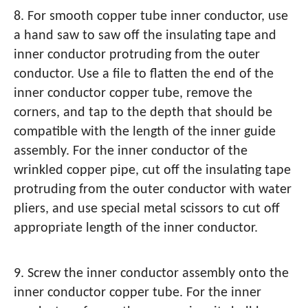
8. For smooth copper tube inner conductor, use
a hand saw to saw off the insulating tape and
inner conductor protruding from the outer
conductor. Use a file to flatten the end of the
inner conductor copper tube, remove the
corners, and tap to the depth that should be
compatible with the length of the inner guide
assembly. For the inner conductor of the
wrinkled copper pipe, cut off the insulating tape
protruding from the outer conductor with water
pliers, and use special metal scissors to cut off
appropriate length of the inner conductor.
9. Screw the inner conductor assembly onto the
inner conductor copper tube. For the inner