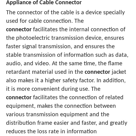
Appliance of Cable Connector
The connector of the cable is a device specially
used for cable connection. The
connector
facilitates the internal connection of
the photoelectric transmission device, ensures
faster signal transmission, and ensures the
stable transmission of information such as data,
audio, and video. At the same time, the flame
retardant material used in the
connector
jacket
also makes it a higher safety factor. In addition,
it is more convenient during use. The
connector
facilitates the connection of related
equipment, makes the connection between
various transmission equipment and the
distribution frame easier and faster, and greatly
reduces the loss rate in information