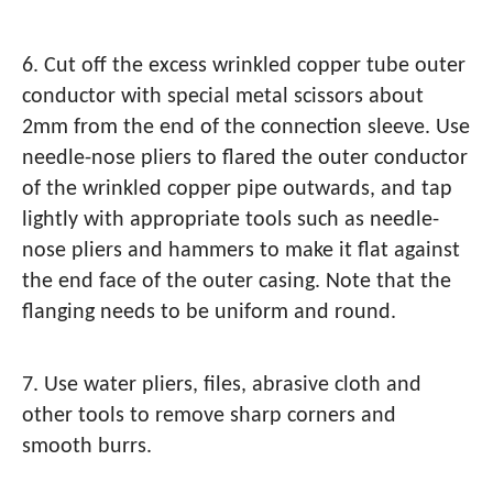
6. Cut off the excess wrinkled copper tube outer
conductor with special metal scissors about
2mm from the end of the connection sleeve. Use
needle-nose pliers to flared the outer conductor
of the wrinkled copper pipe outwards, and tap
lightly with appropriate tools such as needle-
nose pliers and hammers to make it flat against
the end face of the outer casing. Note that the
flanging needs to be uniform and round.
7. Use water pliers, files, abrasive cloth and
other tools to remove sharp corners and
smooth burrs.