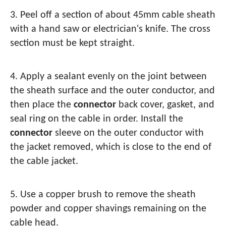
3. Peel off a section of about 45mm cable sheath
with a hand saw or electrician's knife. The cross
section must be kept straight.
4. Apply a sealant evenly on the joint between
the sheath surface and the outer conductor, and
then place the
connector
back cover, gasket, and
seal ring on the cable in order. Install the
connector
sleeve on the outer conductor with
the jacket removed, which is close to the end of
the cable jacket.
5. Use a copper brush to remove the sheath
powder and copper shavings remaining on the
cable head.