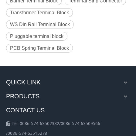
Barrier Terminal Block
Terminal Strip Connector
Transformer Terminal Block
WS Din Rail Terminal Block
Pluggable terminal block
PCB Spring Terminal Block
QUICK LINK
PRODUCTS
CONTACT US
Tel: 0086-574-63502332/0086-574-63509566

/0086-574-63515278