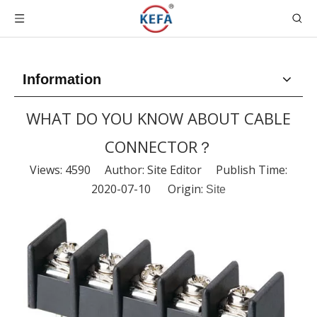
Information
WHAT DO YOU KNOW ABOUT CABLE
CONNECTOR？
Views:
4590
Author: Site Editor Publish Time:
2020-07-10 Origin:
Site