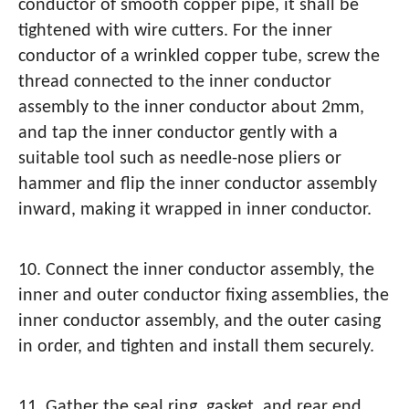
conductor of smooth copper pipe, it shall be
tightened with wire cutters. For the inner
conductor of a wrinkled copper tube, screw the
thread connected to the inner conductor
assembly to the inner conductor about 2mm,
and tap the inner conductor gently with a
suitable tool such as needle-nose pliers or
hammer and flip the inner conductor assembly
inward, making it wrapped in inner conductor.
10. Connect the inner conductor assembly, the
inner and outer conductor fixing assemblies, the
inner conductor assembly, and the outer casing
in order, and tighten and install them securely.
11. Gather the seal ring, gasket, and rear end