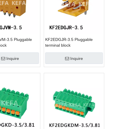
M-3.5 Pluggable
KF2EDGJR-3.5 Pluggable
lock
terminal block
Inquire
Inquire