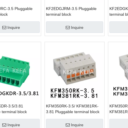
C-3.5 Pluggable
KF2EDGJRM-3.5 Pluggable
KF2EDGKD
block
terminal block
terminal b
Inquire
Inquire
DR-3.5/3.81
KFM350RK-3.5/ KFM381RK-
KFM350RK
 terminal block
3.81 Pluggable terminal block
KFM381RK
terminal b
Inquire
Inquire