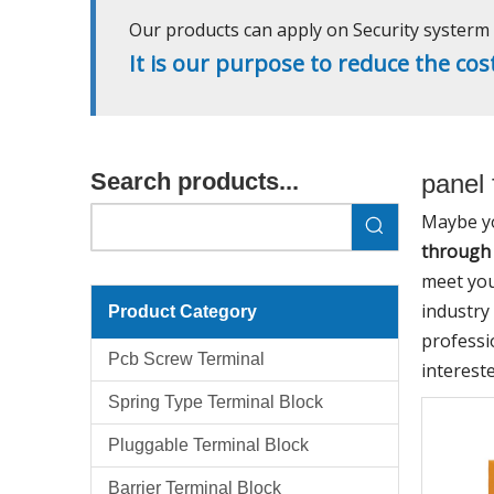
Our products can apply on Security systerm l
It is our purpose to reduce the cos
Search products...
panel 
Maybe y
through 
meet you
industry
Product Category
professi
Pcb Screw Terminal
interest
Spring Type Terminal Block
Pluggable Terminal Block
Barrier Terminal Block