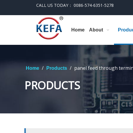
CALL US TODAY： 0086-574-6351-5278
Home
About
Produ
/
/
panel feed through termin
Home
Products
PRODUCTS