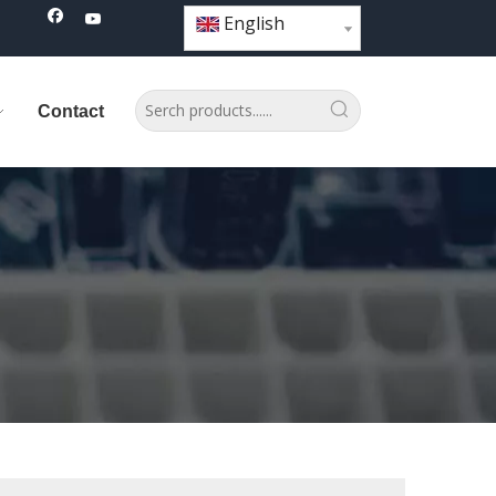
English
Contact