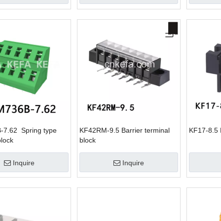
7.62 Spring type
KF42RM-9.5 Barrier terminal
KF17-8.5 B
block
block
Inquire
Inquire