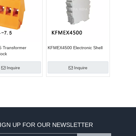
5 Transformer
KFMEX4500 Electronic Shell
lock
Inquire
Inquire
IGN UP FOR OUR NEWSLETTER