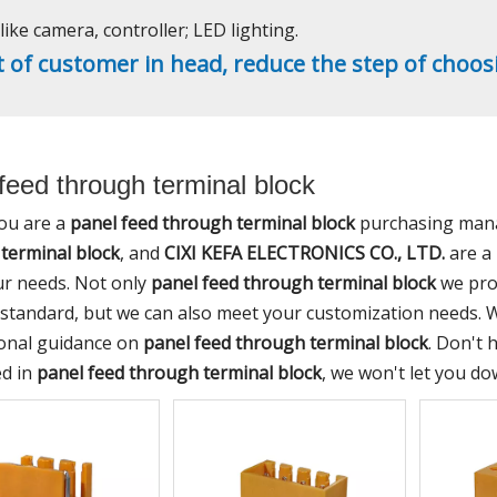
ike camera, controller; LED lighting.
t of customer in head, reduce the step of choos
feed through terminal block
ou are a
panel feed through terminal block
purchasing manag
terminal block
, and
CIXI KEFA ELECTRONICS CO., LTD.
are a 
r needs. Not only
panel feed through terminal block
we prod
 standard, but we can also meet your customization needs. W
onal guidance on
panel feed through terminal block
. Don't 
ed in
panel feed through terminal block
, we won't let you do