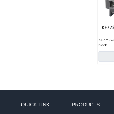
KF77SS-35
block
QUICK LINK
PRODUCTS