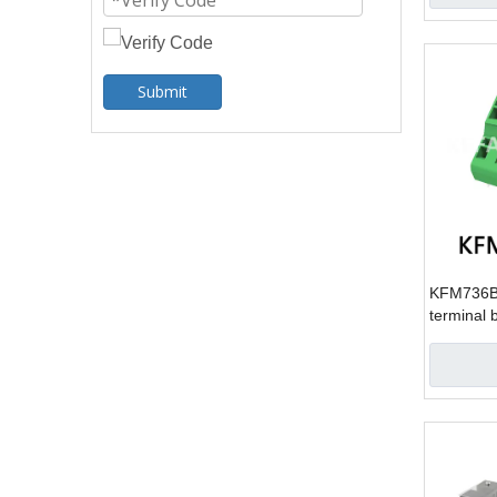
Submit
KFM736B-
terminal 