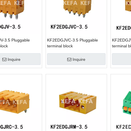
-3.5 Pluggable
KF2EDGJVC-3.5 Pluggable
KF2EDGJV
block
terminal block
terminal b
Inquire
Inquire