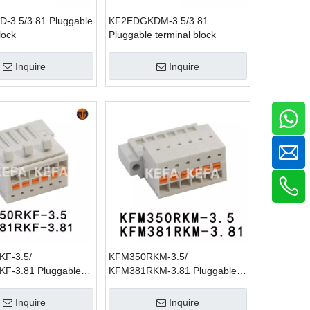
-3.5/3.81 Pluggable
KF2EDGKDM-3.5/3.81
lock
Pluggable terminal block
Inquire
Inquire
F-3.5/
KFM350RKM-3.5/
F-3.81 Pluggable
KFM381RKM-3.81 Pluggable
lock
terminal block
Inquire
Inquire