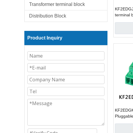
Transformer terminal block
KF2EDGJR
terminal 
Distribution Block
Product Inquiry
KF2EDGK
Pluggable