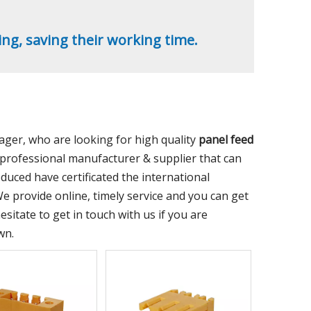
ing, saving their working time.
er, who are looking for high quality
panel feed
professional manufacturer & supplier that can
uced have certificated the international
e provide online, timely service and you can get
hesitate to get in touch with us if you are
wn.