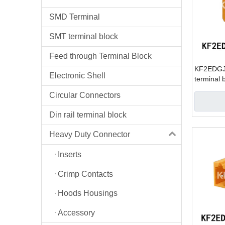
SMD Terminal
SMT terminal block
Feed through Terminal Block
KF2EDGJV
Electronic Shell
terminal 
Circular Connectors
Din rail terminal block
Heavy Duty Connector
Inserts
Crimp Contacts
Hoods Housings
Accessory