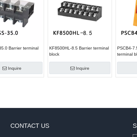
.0 Barrier terminal
KF8500HL-8.5 Barrier terminal
PSCB4-7.
block
terminal b
Inquire
Inquire
CONTACT US
S