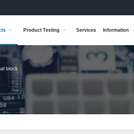
cts
Product Testing
Services
Information
al block