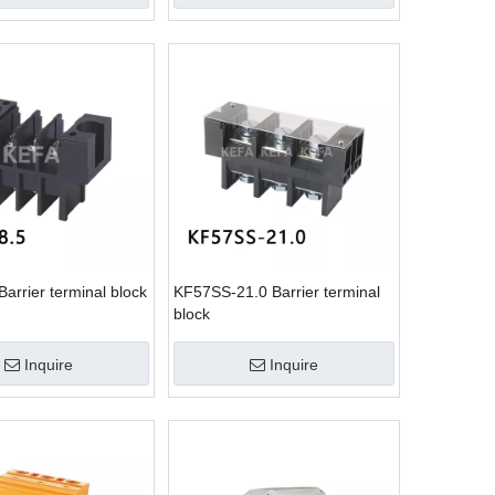
arrier terminal block
KF57SS-21.0 Barrier terminal
block
Inquire
Inquire