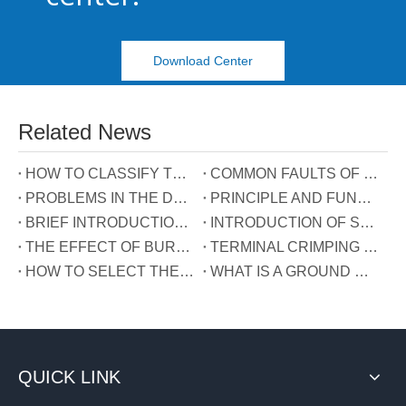
Download Center
Related News
HOW TO CLASSIFY TERMINAL BLOCKS
COMMON FAULTS OF TERMINALS
PROBLEMS IN THE DEVELOPMENT OF TERMINAL INDUSTRY IN CHINA
PRINCIPLE AND FUNCTION OF THE THREE WIRES CONNECTED TO THE REACTIVE POWER COMPENSATION CONNECTOR
BRIEF INTRODUCTION OF GUIDE RAIL TERMINALS
INTRODUCTION OF SPRING TERMINALS
THE EFFECT OF BURRS ON TERMINALS
TERMINAL CRIMPING MANUAL
HOW TO SELECT THE TERMINAL TYPE?
WHAT IS A GROUND WIRE?
QUICK LINK