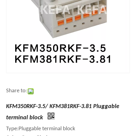
Share to:
KFM350RKF-3.5/ KFM381RKF-3.81 Pluggable
terminal block
Type:Pluggable terminal block