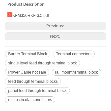
Product Description
KFM350RKF-3.5.pdf
Previous:
Next:
Barrier Terminal Block
Terminal connectors
single level feed through terminal block
Power Cable hot sale
rail mount terminal block
feed through terminal blocks
panel feed through terminal block
micro circular connectors