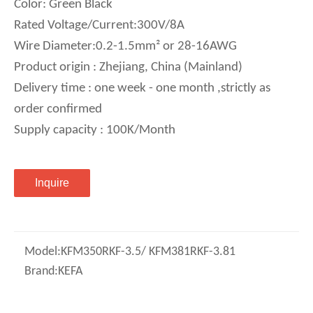
Color: Green Black
Rated Voltage/Current:300V/8A
Wire Diameter:0.2-1.5mm² or 28-16AWG
Product origin : Zhejiang, China (Mainland)
Delivery time : one week - one month ,strictly as
order confirmed
Supply capacity : 100K/Month
Inquire
Model:
KFM350RKF-3.5/ KFM381RKF-3.81
Brand:
KEFA