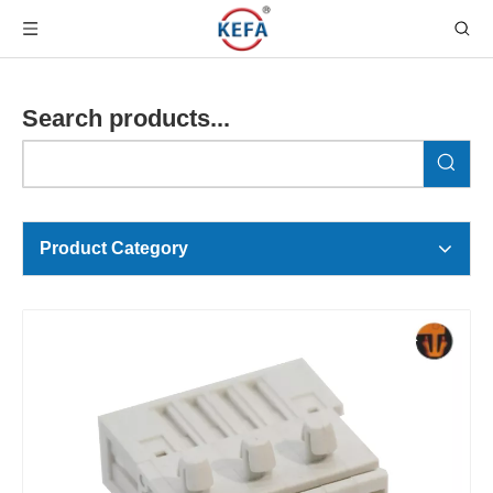
Search products...
Product Category