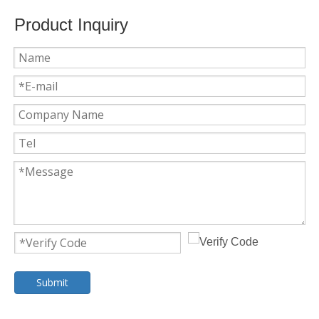
Product Inquiry
Submit