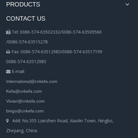
PRODUCTS
CONTACT US
Tel: 0086-574-63502332/0086-574-63509566

/0086-574-63515278
Fax: 0086-574-63512985/0086-574-63517199

0086-574-63512985
E-mail:

International@cnkefa.com
Kefa@cnkefa.com
Vivian@cnkefa.com
bingo@cnkefa.com
Add: No.355 Lianzhen Road, Xiaolin Town, Ningbo,

Zhejiang, China.