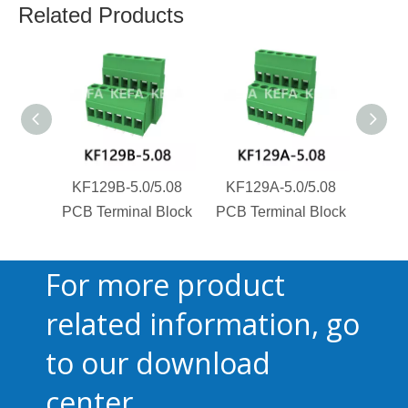
Related Products
KF129B-5.0/5.08
KF129A-5.0/5.08
KF1
PCB Terminal Block
PCB Terminal Block
PCB T
For more product
related information, go
to our download
center.