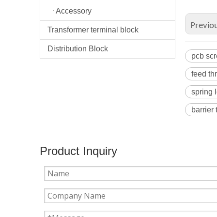
Accessory
Previo
Transformer terminal block
Distribution Block
pcb scr
feed th
spring 
barrier
Product Inquiry