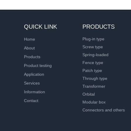
QUICK LINK
PRODUCTS
Plug-in type
Home
Screw type
About
Spring-loaded
Products
Fence type
Product testing
Patch type
Application
Through type
Services
Transformer
Information
Orbital
Contact
Modular box
Connectors and others