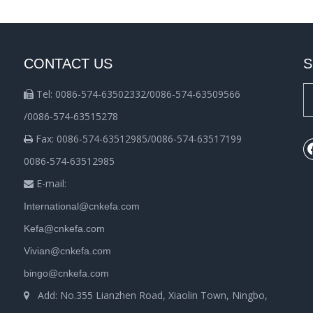
CONTACT US
S
Tel: 0086-574-63502332/0086-574-63509566

/0086-574-63515278
Fax: 0086-574-63512985/0086-574-63517199

0086-574-63512985
E-mail:

International@cnkefa.com
Kefa@cnkefa.com
Vivian@cnkefa.com
bingo@cnkefa.com
Add: No.355 Lianzhen Road, Xiaolin Town, Ningbo,
