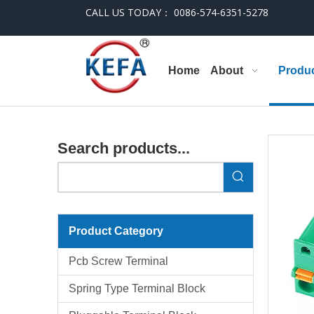
CALL US TODAY： 0086-574-6351-5278
Home
About
Produ
Search products...
Product Category
Pcb Screw Terminal
Spring Type Terminal Block