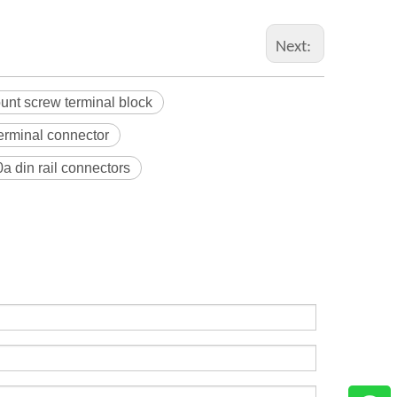
Next:
unt screw terminal block
terminal connector
a din rail connectors