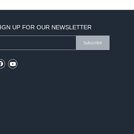
IGN UP FOR OUR NEWSLETTER
Subscribe