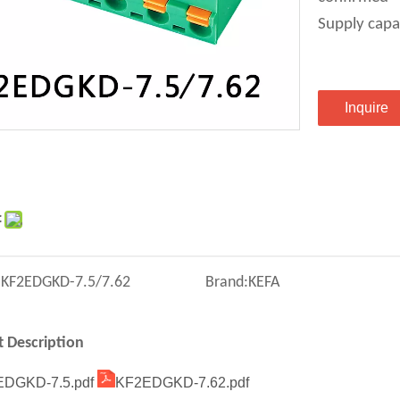
Supply capa
Inquire
:
:
KF2EDGKD-7.5/7.62
Brand:
KEFA
 Description
DGKD-7.5.pdf
KF2EDGKD-7.62.pdf