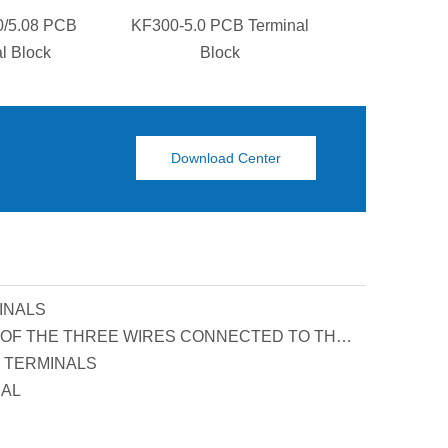
0/5.08 PCB
KF300-5.0 PCB Terminal
KF129S-5.0
l Block
Block
Termina
Download Center
INALS
PRINCIPLE AND FUNCTION OF THE THREE WIRES CONNECTED TO THE REACTIVE POWER COMPENSATION CONNECTOR
 TERMINALS
UAL