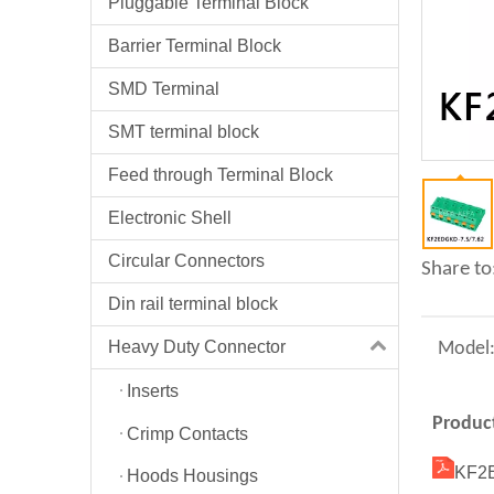
Pluggable Terminal Block
Barrier Terminal Block
SMD Terminal
SMT terminal block
Feed through Terminal Block
Electronic Shell
Circular Connectors
Share to
Din rail terminal block
Heavy Duty Connector
Model
Inserts
Product
Crimp Contacts
KF2E
Hoods Housings