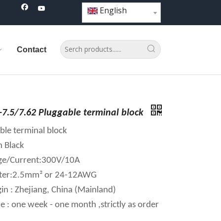
English
Contact
7.5/7.62 Pluggable terminal block
ble terminal block
n Black
age/Current:300V/10A
ter:2.5mm² or 24-12AWG
in : Zhejiang, China (Mainland)
e : one week - one month ,strictly as order