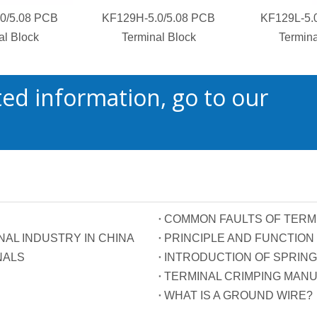
0/5.08 PCB
KF129H-5.0/5.08 PCB
KF129L-5.
al Block
Terminal Block
Termina
ed information, go to our
COMMON FAULTS OF TERM
AL INDUSTRY IN CHINA
NALS
INTRODUCTION OF SPRING
TERMINAL CRIMPING MAN
WHAT IS A GROUND WIRE?