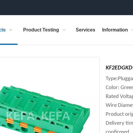
cts
Product Testing
Services
Information
KF2EDGKD-
Type:Plugga
Color: Gree
Rated Volt
Wire Diame
Product orig
Delivery tim
confirmed