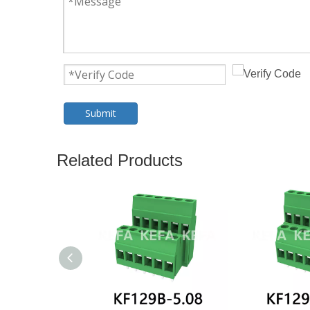
Submit
Related Products