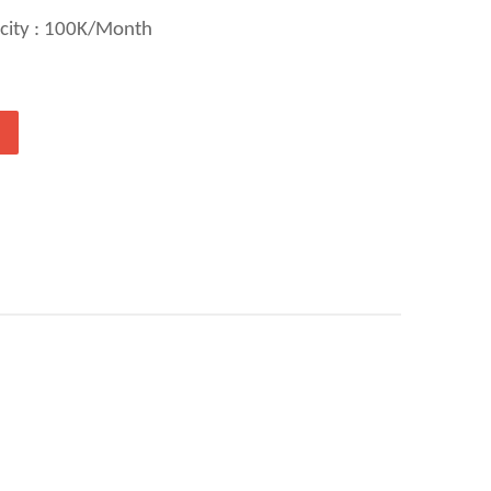
city : 100K/Month