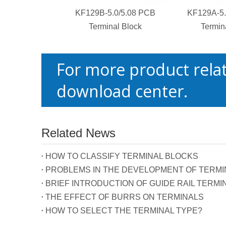
KF129B-5.0/5.08 PCB
KF129A-5.
Terminal Block
Termin
For more product relat
download center.
Related News
HOW TO CLASSIFY TERMINAL BLOCKS
PROBLEMS IN THE DEVELOPMENT OF TERMIN
BRIEF INTRODUCTION OF GUIDE RAIL TERMI
THE EFFECT OF BURRS ON TERMINALS
HOW TO SELECT THE TERMINAL TYPE?