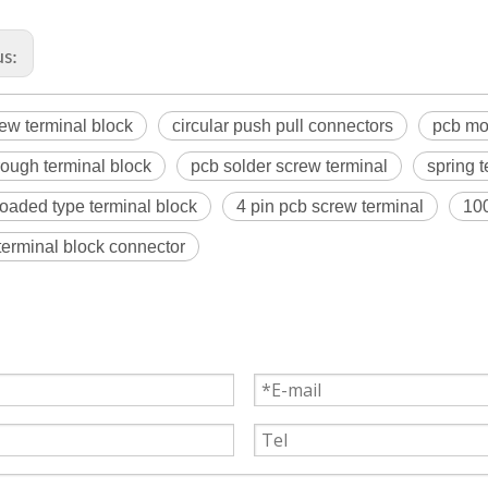
us:
ew terminal block
circular push pull connectors
pcb mo
rough terminal block
pcb solder screw terminal
spring 
loaded type terminal block
4 pin pcb screw terminal
100
 terminal block connector