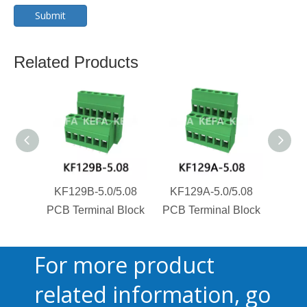
Submit
Related Products
KF129B-5.0/5.08
KF129A-5.0/5.08
KF1
PCB Terminal Block
PCB Terminal Block
PCB T
For more product
related information, go