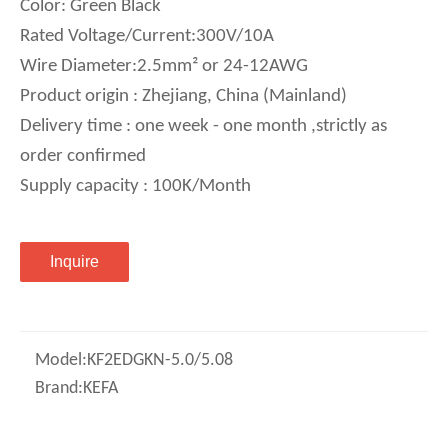
Color: Green Black
Rated Voltage/Current:300V/10A
Wire Diameter:2.5mm² or 24-12AWG
Product origin : Zhejiang, China (Mainland)
Delivery time : one week - one month ,strictly as
order confirmed
Supply capacity : 100K/Month
Inquire
Model:
KF2EDGKN-5.0/5.08
Brand:
KEFA