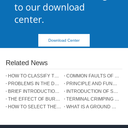
to our download
center.
Download Center
Related News
HOW TO CLASSIFY TERMINAL BLOCKS
COMMON FAULTS OF TERMINALS
PROBLEMS IN THE DEVELOPMENT OF TERMINAL INDUSTRY IN CHINA
PRINCIPLE AND FUNCTION OF THE THREE WIRES CONNECTED TO THE REACTIVE POWER COMPENSATION CONNECTOR
BRIEF INTRODUCTION OF GUIDE RAIL TERMINALS
INTRODUCTION OF SPRING TERMINALS
THE EFFECT OF BURRS ON TERMINALS
TERMINAL CRIMPING MANUAL
HOW TO SELECT THE TERMINAL TYPE?
WHAT IS A GROUND WIRE?