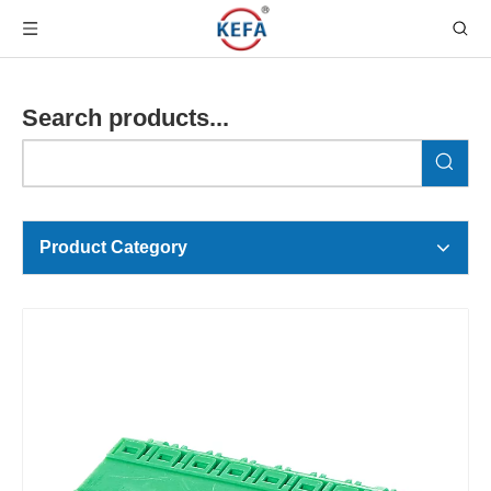
Search products...
Product Category