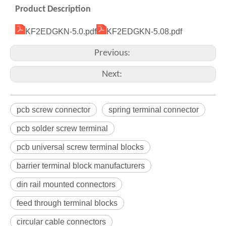
Product Description
KF2EDGKN-5.0.pdf
KF2EDGKN-5.08.pdf
Previous:
Next:
pcb screw connector
spring terminal connector
pcb solder screw terminal
pcb universal screw terminal blocks
barrier terminal block manufacturers
din rail mounted connectors
feed through terminal blocks
circular cable connectors