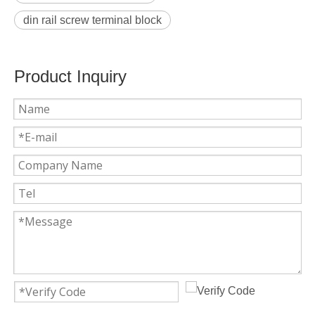
din rail screw terminal block
Product Inquiry