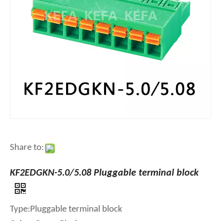
Share to:
KF2EDGKN-5.0/5.08 Pluggable terminal block
Type:Pluggable terminal block