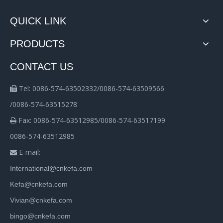
QUICK LINK
PRODUCTS
CONTACT US
Tel: 0086-574-63502332/0086-574-63509566

/0086-574-63515278
Fax: 0086-574-63512985/0086-574-63517199

0086-574-63512985
E-mail:

International@cnkefa.com
Kefa@cnkefa.com
Vivian@cnkefa.com
bingo@cnkefa.com