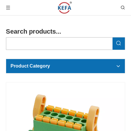
Search products...
Product Category