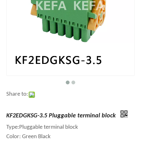
Share to:
KF2EDGKSG-3.5 Pluggable terminal block
Type:Pluggable terminal block
Color: Green Black