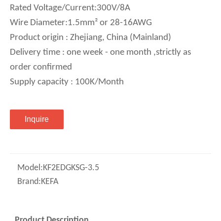
Rated Voltage/Current:300V/8A
Wire Diameter:1.5mm² or 28-16AWG
Product origin : Zhejiang, China (Mainland)
Delivery time : one week - one month ,strictly as
order confirmed
Supply capacity : 100K/Month
Inquire
Model:
KF2EDGKSG-3.5
Brand:
KEFA
Product Description