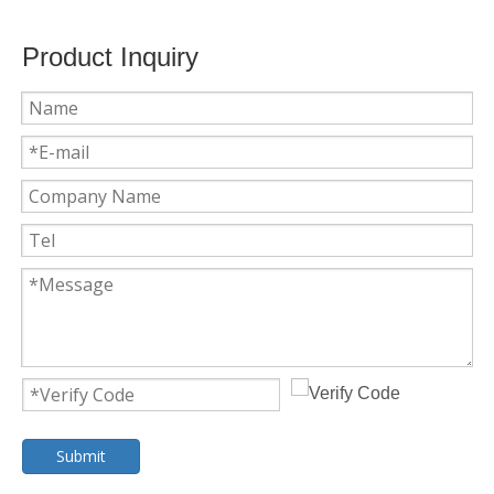
Product Inquiry
Submit