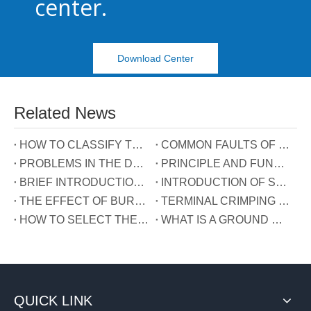
center.
Download Center
Related News
HOW TO CLASSIFY TERMINAL BLOCKS
COMMON FAULTS OF TERMINALS
PROBLEMS IN THE DEVELOPMENT OF TERMINAL INDUSTRY IN CHINA
PRINCIPLE AND FUNCTION OF THE THREE WIRES CONNECTED TO THE REACTIVE POWER COMPENSATION CONNECTOR
BRIEF INTRODUCTION OF GUIDE RAIL TERMINALS
INTRODUCTION OF SPRING TERMINALS
THE EFFECT OF BURRS ON TERMINALS
TERMINAL CRIMPING MANUAL
HOW TO SELECT THE TERMINAL TYPE?
WHAT IS A GROUND WIRE?
QUICK LINK