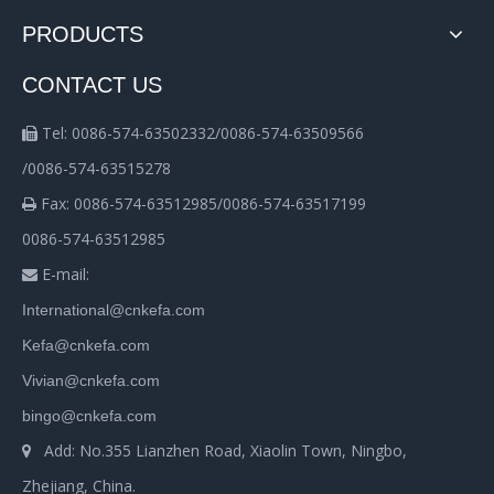
PRODUCTS
CONTACT US
Tel: 0086-574-63502332/0086-574-63509566

/0086-574-63515278
Fax: 0086-574-63512985/0086-574-63517199

0086-574-63512985
E-mail:

International@cnkefa.com
Kefa@cnkefa.com
Vivian@cnkefa.com
bingo@cnkefa.com
Add: No.355 Lianzhen Road, Xiaolin Town, Ningbo,

Zhejiang, China.