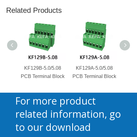
Related Products
KF129B-5.0/5.08
KF129A-5.0/5.08
KF1
PCB Terminal Block
PCB Terminal Block
PCB T
For more product
related information, go
to our download