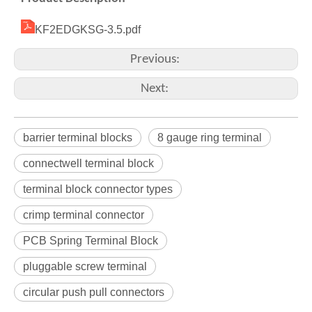
KF2EDGKSG-3.5.pdf
Previous:
Next:
barrier terminal blocks
8 gauge ring terminal
connectwell terminal block
terminal block connector types
crimp terminal connector
PCB Spring Terminal Block
pluggable screw terminal
circular push pull connectors