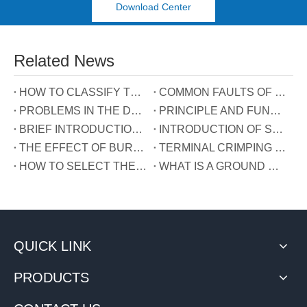
Download Center
Related News
HOW TO CLASSIFY TERMINAL BLOCKS
COMMON FAULTS OF TERMINALS
PROBLEMS IN THE DEVELOPMENT OF TERMINAL INDUSTRY IN CHINA
PRINCIPLE AND FUNCTION OF THE THREE WIRES CONNECTED TO THE REACTIVE POWER COMPENSATION CONNECTOR
BRIEF INTRODUCTION OF GUIDE RAIL TERMINALS
INTRODUCTION OF SPRING TERMINALS
THE EFFECT OF BURRS ON TERMINALS
TERMINAL CRIMPING MANUAL
HOW TO SELECT THE TERMINAL TYPE?
WHAT IS A GROUND WIRE?
QUICK LINK
PRODUCTS