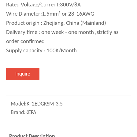
Rated Voltage/Current:300V/8A
Wire Diameter:1.5mm² or 28-16AWG
Product origin : Zhejiang, China (Mainland)
Delivery time : one week - one month ,strictly as
order confirmed
Supply capacity : 100K/Month
Inquire
Model:
KF2EDGKSM-3.5
Brand:
KEFA
Product Description