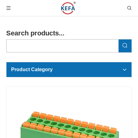
Search products...
Product Category