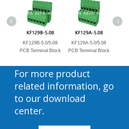
KF129B-5.0/5.08
KF129A-5.0/5.08
KF1
PCB Terminal Block
PCB Terminal Block
PCB T
For more product
related information, go
to our download
center.