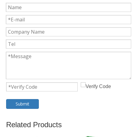
Submit
Related Products