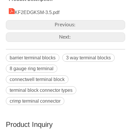
KF2EDGKSM-3.5.pdf
Previous:
Next:
barrier terminal blocks
3 way terminal blocks
8 gauge ring terminal
connectwell terminal block
terminal block connector types
crimp terminal connector
Product Inquiry