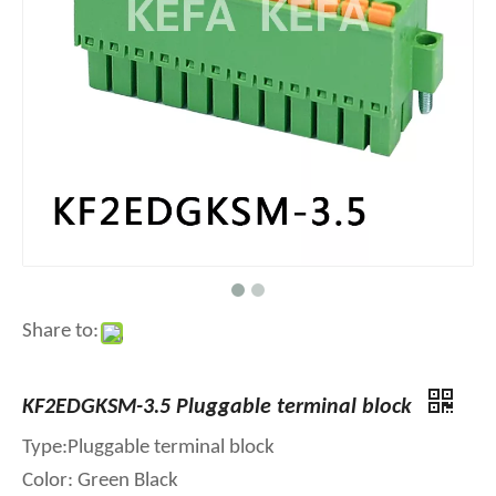
Share to:
KF2EDGKSM-3.5 Pluggable terminal block
Type:Pluggable terminal block
Color: Green Black