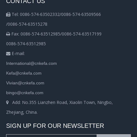
CONTACT US
Tel: 0086-574-63502332/0086-574-63509566

/0086-574-63515278
Fax: 0086-574-63512985/0086-574-63517199

0086-574-63512985
E-mail:

International@cnkefa.com
Kefa@cnkefa.com
Vivian@cnkefa.com
bingo@cnkefa.com
Add: No.355 Lianzhen Road, Xiaolin Town, Ningbo,

Zhejiang, China.
SIGN UP FOR OUR NEWSLETTER