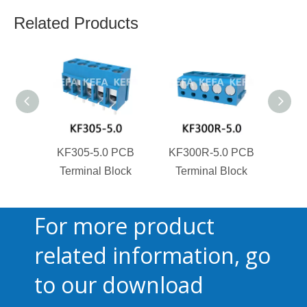
Related Products
KF305-5.0 PCB
KF300R-5.0 PCB
KF3
Terminal Block
Terminal Block
Ter
For more product
related information, go
to our download