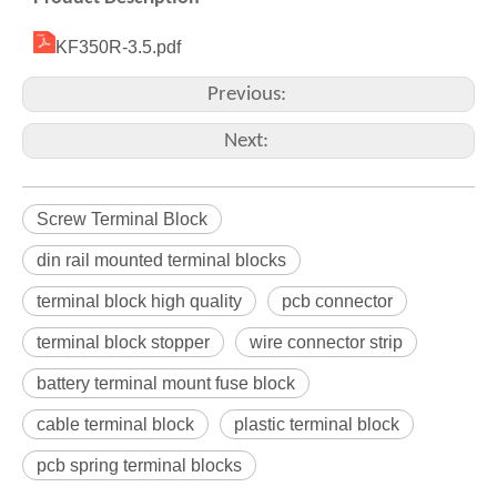
KF350R-3.5.pdf
Previous:
Next:
Screw Terminal Block
din rail mounted terminal blocks
terminal block high quality
pcb connector
terminal block stopper
wire connector strip
battery terminal mount fuse block
cable terminal block
plastic terminal block
pcb spring terminal blocks