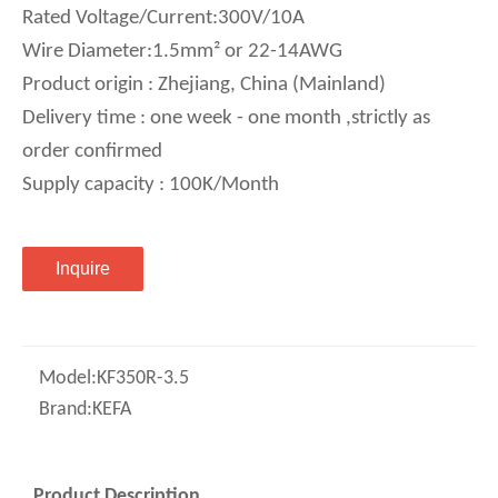
Rated Voltage/Current:300V/10A
Wire Diameter:1.5mm² or 22-14AWG
Product origin : Zhejiang, China (Mainland)
Delivery time : one week - one month ,strictly as
order confirmed
Supply capacity : 100K/Month
Inquire
Model:
KF350R-3.5
Brand:
KEFA
Product Description