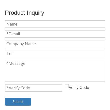
Product Inquiry
Submit