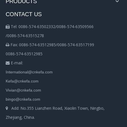
PRODUCTS
CONTACT US
Tel: 0086-574-63502332/0086-574-63509566

/0086-574-63515278
Fax: 0086-574-63512985/0086-574-63517199

0086-574-63512985
E-mail:

International@cnkefa.com
Kefa@cnkefa.com
Vivian@cnkefa.com
bingo@cnkefa.com
Add: No.355 Lianzhen Road, Xiaolin Town, Ningbo,

Zhejiang, China.