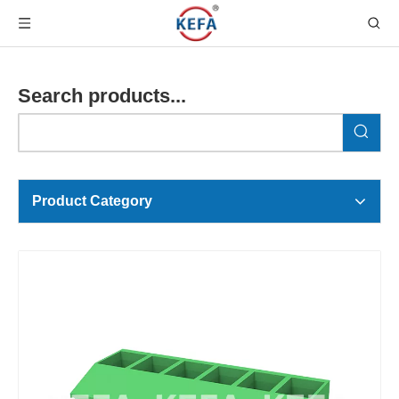
Search products...
Product Category