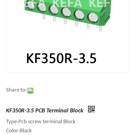
Share to:
KF350R-3.5 PCB Terminal Block
Type:Pcb screw terminal Block
Color:Black