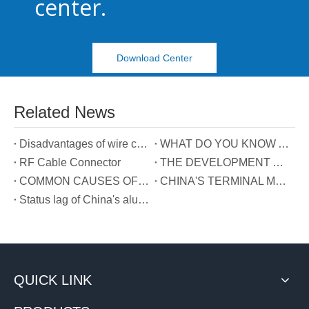
center.
Download Center
Related News
Disadvantages of wire connectors
WHAT DO YOU KNOW ABOUT CABLE CONNECTOR？
RF Cable Connector
THE DEVELOPMENT AND DEFINITION OF TERMINAL BLOCKS
COMMON CAUSES OF BAD TERMINAL BLOCKS
CHINA'S TERMINAL MARKET DEVELOPMENT PROSPECTS
Status lag of China's aluminum alloy cable connection technology
QUICK LINK