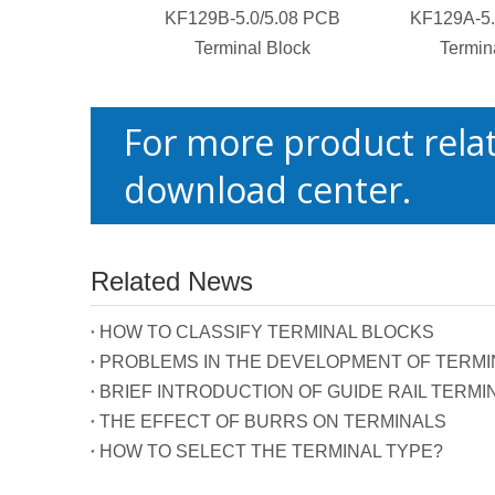
KF129B-5.0/5.08 PCB
KF129A-5.
Terminal Block
Termin
For more product relat
download center.
Related News
HOW TO CLASSIFY TERMINAL BLOCKS
PROBLEMS IN THE DEVELOPMENT OF TERMIN
BRIEF INTRODUCTION OF GUIDE RAIL TERMI
THE EFFECT OF BURRS ON TERMINALS
HOW TO SELECT THE TERMINAL TYPE?