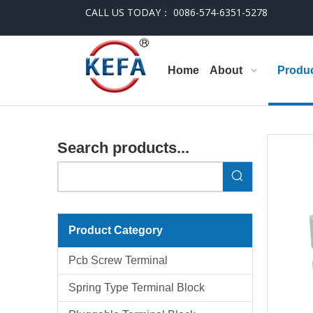
CALL US TODAY： 0086-574-6351-5278
Home
About
Produ
Search products...
Product Category
Pcb Screw Terminal
Spring Type Terminal Block