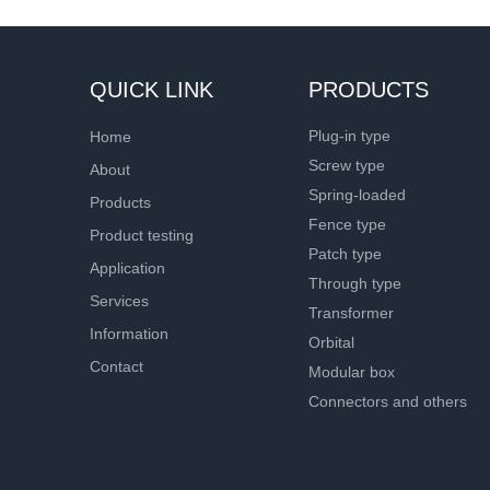
QUICK LINK
PRODUCTS
Plug-in type
Home
Screw type
About
Spring-loaded
Products
Fence type
Product testing
Patch type
Application
Through type
Services
Transformer
Information
Orbital
Contact
Modular box
Connectors and others