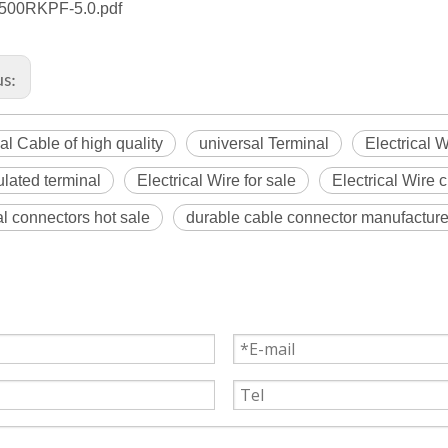
00RKPF-5.0.pdf
us:
cal Cable of high quality
universal Terminal
Electrical 
ulated terminal
Electrical Wire for sale
Electrical Wire 
l connectors hot sale
durable cable connector manufacture