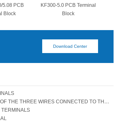
0/5.08 PCB
KF300-5.0 PCB Terminal
KF129S-5.0
l Block
Block
Termina
Download Center
INALS
PRINCIPLE AND FUNCTION OF THE THREE WIRES CONNECTED TO THE REACTIVE POWER COMPENSATION CONNECTOR
 TERMINALS
UAL