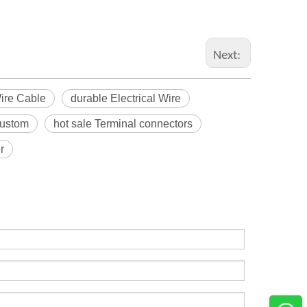
Next:
Wire Cable
durable Electrical Wire
custom
hot sale Terminal connectors
r