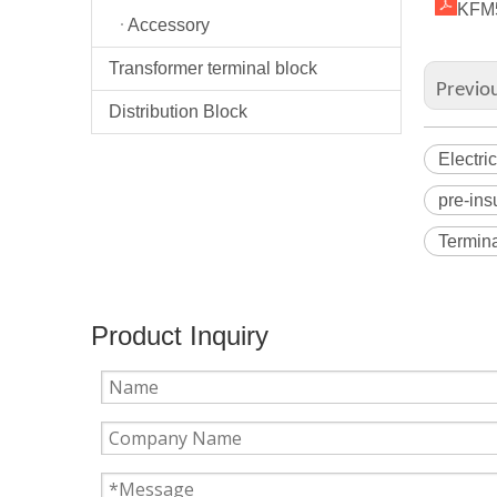
KFM5
Accessory
Transformer terminal block
Previo
Distribution Block
Electri
pre-ins
Termina
Product Inquiry