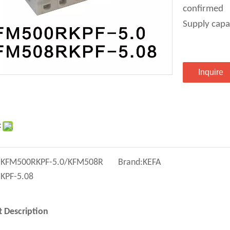
confirmed
Supply capa
Inquire
:
:
KFM500RKPF-5.0/KFM508R
Brand:
KEFA
KPF-5.08
 Description