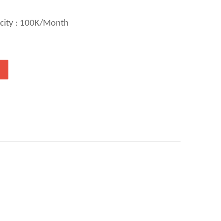
city : 100K/Month