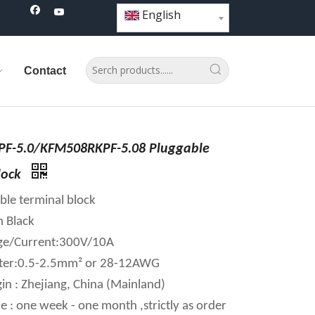
English
Contact
F-5.0/KFM508RKPF-5.08 Pluggable
lock
ble terminal block
n Black
age/Current:300V/10A
ter:0.5-2.5mm² or 28-12AWG
in : Zhejiang, China (Mainland)
e : one week - one month ,strictly as order