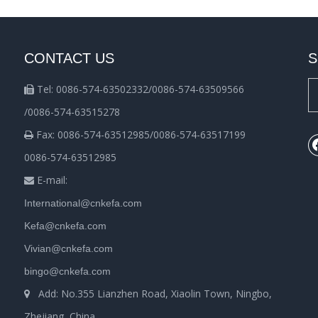
CONTACT US
S
Tel: 0086-574-63502332/0086-574-63509566

/0086-574-63515278
Fax: 0086-574-63512985/0086-574-63517199

0086-574-63512985
E-mail:

International@cnkefa.com
Kefa@cnkefa.com
Vivian@cnkefa.com
bingo@cnkefa.com
Add: No.355 Lianzhen Road, Xiaolin Town, Ningbo,

Zhejiang, China.