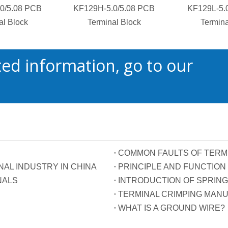
0/5.08 PCB
KF129H-5.0/5.08 PCB
KF129L-5.
al Block
Terminal Block
Termina
ed information, go to our
COMMON FAULTS OF TERM
AL INDUSTRY IN CHINA
NALS
INTRODUCTION OF SPRING
TERMINAL CRIMPING MAN
WHAT IS A GROUND WIRE?