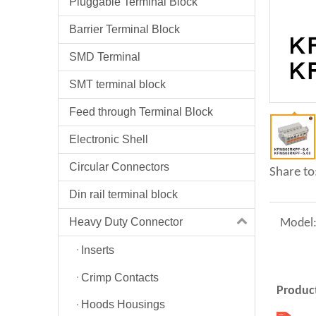
Pluggable Terminal Block
Barrier Terminal Block
SMD Terminal
SMT terminal block
Feed through Terminal Block
Electronic Shell
Circular Connectors
Share to
Din rail terminal block
Heavy Duty Connector
Model
Inserts
Crimp Contacts
Product
Hoods Housings