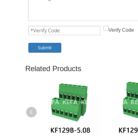
Submit
Related Products