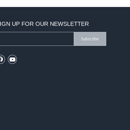
IGN UP FOR OUR NEWSLETTER
Subscribe