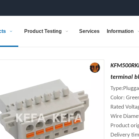
cts
Product Testing
Services
Information
KFM500RKP
terminal b
Type:Plugga
Color: Gree
Rated Volt
Wire Diame
Product orig
Delivery tim