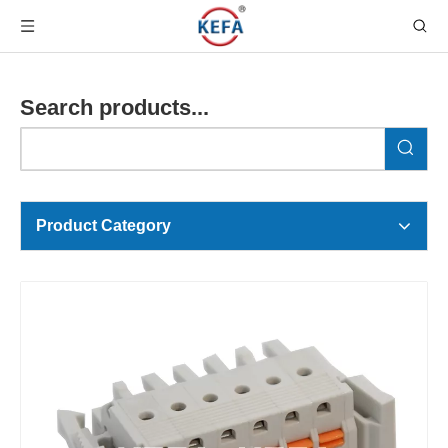
Search products...
Product Category