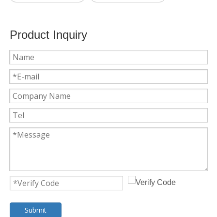
Product Inquiry
Submit