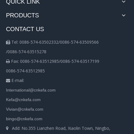
QUICK LINK
PRODUCTS
CONTACT US
Tel: 0086-574-63502332/0086-574-63509566

/0086-574-63515278
Fax: 0086-574-63512985/0086-574-63517199

0086-574-63512985
E-mail:

International@cnkefa.com
Kefa@cnkefa.com
Vivian@cnkefa.com
bingo@cnkefa.com
Add: No.355 Lianzhen Road, Xiaolin Town, Ningbo,
