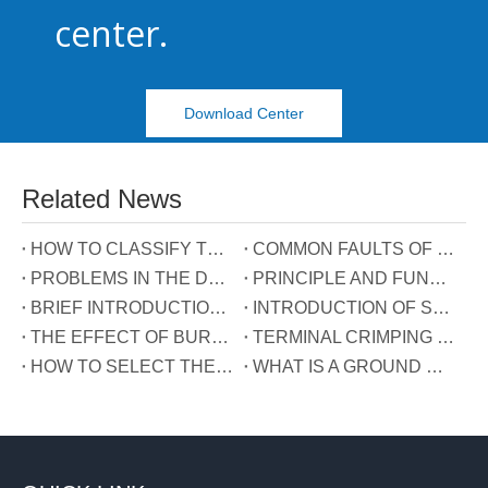
center.
Download Center
Related News
HOW TO CLASSIFY TERMINAL BLOCKS
COMMON FAULTS OF TERMINALS
PROBLEMS IN THE DEVELOPMENT OF TERMINAL INDUSTRY IN CHINA
PRINCIPLE AND FUNCTION OF THE THREE WIRES CONNECTED TO THE REACTIVE POWER COMPENSATION CONNECTOR
BRIEF INTRODUCTION OF GUIDE RAIL TERMINALS
INTRODUCTION OF SPRING TERMINALS
THE EFFECT OF BURRS ON TERMINALS
TERMINAL CRIMPING MANUAL
HOW TO SELECT THE TERMINAL TYPE?
WHAT IS A GROUND WIRE?