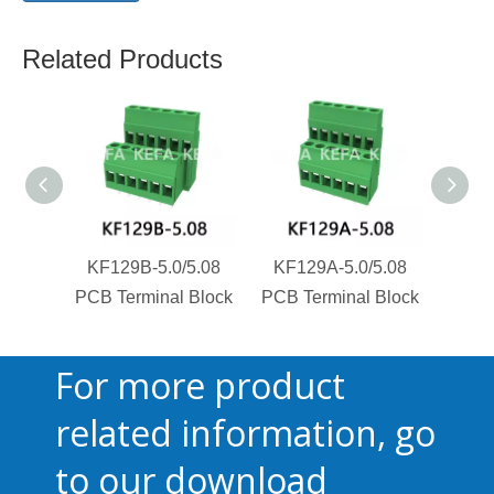
Related Products
KF129B-5.0/5.08
KF129A-5.0/5.08
KF1
PCB Terminal Block
PCB Terminal Block
PCB T
For more product
related information, go
to our download