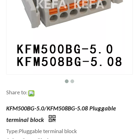
Share to:
KFM500BG-5.0/KFM508BG-5.08 Pluggable
terminal block
Type:Pluggable terminal block