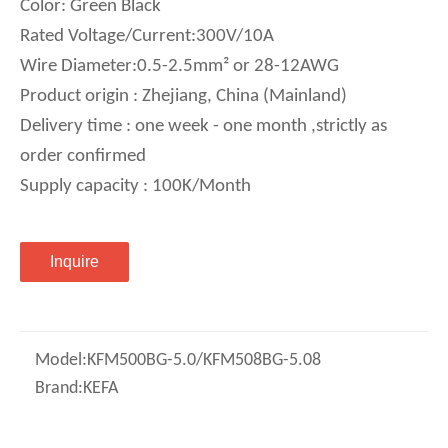
Color: Green Black
Rated Voltage/Current:300V/10A
Wire Diameter:0.5-2.5mm² or 28-12AWG
Product origin : Zhejiang, China (Mainland)
Delivery time : one week - one month ,strictly as
order confirmed
Supply capacity : 100K/Month
Inquire
Model:
KFM500BG-5.0/KFM508BG-5.08
Brand:
KEFA