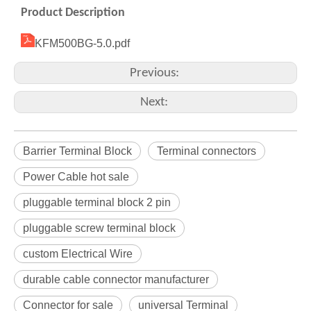
Product Description
KFM500BG-5.0.pdf
Previous:
Next:
Barrier Terminal Block
Terminal connectors
Power Cable hot sale
pluggable terminal block 2 pin
pluggable screw terminal block
custom Electrical Wire
durable cable connector manufacturer
Connector for sale
universal Terminal